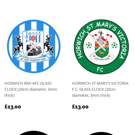
PRICE
PRICE
HORWICH RMI AFC GLASS
HORWICH ST MARY'S VICTORIA
CLOCK (20cm diameter, 3mm
F.C. GLASS CLOCK (20cm
thick)
diameter, 3mm thick)
REGULAR
£13.00
REGULAR
£13.00
£13.00
£13.00
PRICE
PRICE