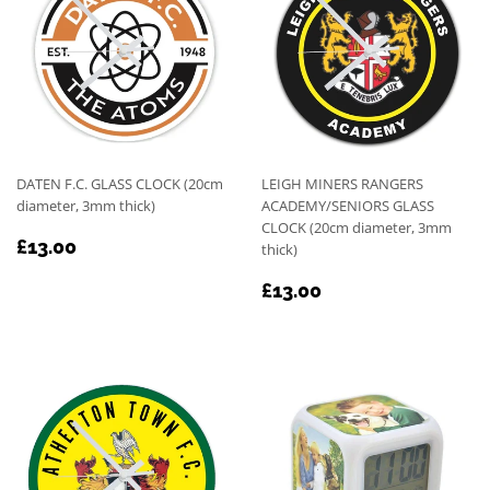
DATEN F.C. GLASS CLOCK (20cm
LEIGH MINERS RANGERS
diameter, 3mm thick)
ACADEMY/SENIORS GLASS
CLOCK (20cm diameter, 3mm
REGULAR
£13.00
£13.00
thick)
PRICE
REGULAR
£13.00
£13.00
PRICE