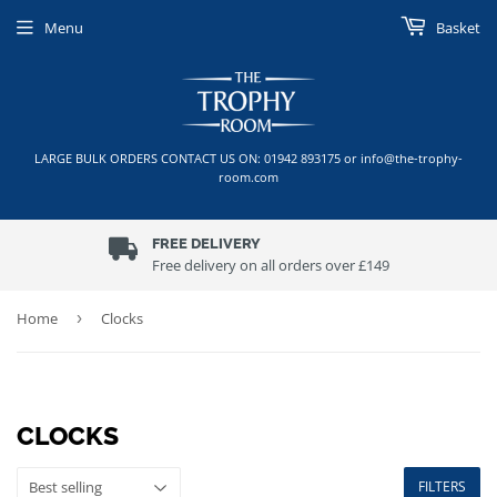
Menu
Basket
LARGE BULK ORDERS CONTACT US ON: 01942 893175 or info@the-trophy-
room.com
FREE DELIVERY
Free delivery on all orders over £149
Home
›
Clocks
CLOCKS
FILTERS