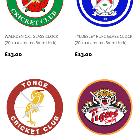
WALKDEN C.C. GLASS CLOCK
TYLDESLEY RUFC GLASS CLOCK
(20cm diameter, 3mm thick)
(20cm diameter, 3mm thick)
REGULAR
£13.00
REGULAR
£13.00
£13.00
£13.00
PRICE
PRICE