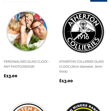
PERSONALISED GLASS CLOCK -
ATHERTON COLLIERIES GLASS
ANY PHOTO/DESIGN
CLOCK (20cm diameter, 3mm
thick)
REGULAR
£13.00
£13.00
REGULAR
£13.00
PRICE
£13.00
PRICE