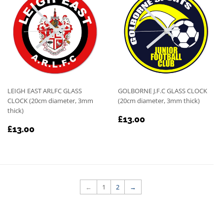
LEIGH EAST ARLFC GLASS
GOLBORNE J.F.C GLASS CLOCK
CLOCK (20cm diameter, 3mm
(20cm diameter, 3mm thick)
thick)
REGULAR
£13.00
£13.00
REGULAR
£13.00
PRICE
£13.00
PRICE
←
1
2
→