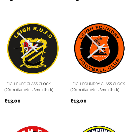
PRICE
PRICE
LEIGH RUFC GLASS CLOCK
LEIGH FOUNDRY GLASS CLOCK
(20cm diameter, 3mm thick)
(20cm diameter, 3mm thick)
REGULAR
£13.00
REGULAR
£13.00
£13.00
£13.00
PRICE
PRICE