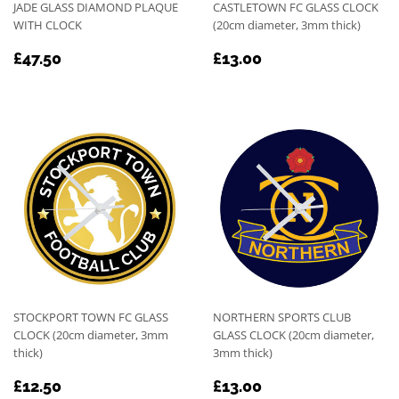
JADE GLASS DIAMOND PLAQUE
CASTLETOWN FC GLASS CLOCK
WITH CLOCK
(20cm diameter, 3mm thick)
REGULAR
£47.50
REGULAR
£13.00
£47.50
£13.00
PRICE
PRICE
STOCKPORT TOWN FC GLASS
NORTHERN SPORTS CLUB
CLOCK (20cm diameter, 3mm
GLASS CLOCK (20cm diameter,
thick)
3mm thick)
REGULAR
£12.50
REGULAR
£13.00
£12.50
£13.00