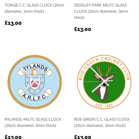
TONGE C.C. GLASS CLOCK (20cm
SEDGLEY PARK ARLFC GLASS
diameter, 3mm thick)
CLOCK (20cm diameter, 3mm
thick)
REGULAR
£13.00
£13.00
REGULAR
£13.00
PRICE
£13.00
PRICE
RYLANDS ARLFC GLASS CLOCK
ROE GREEN C.C. GLASS CLOCK
(20cm diameter, 3mm thick)
(20cm diameter, 3mm thick)
REGULAR
£13.00
REGULAR
£13.00
£13.00
£13.00