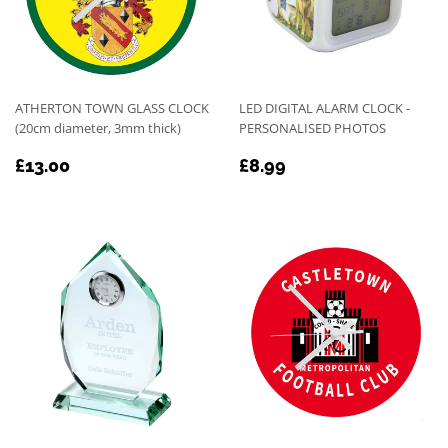
ATHERTON TOWN GLASS CLOCK
LED DIGITAL ALARM CLOCK -
(20cm diameter, 3mm thick)
PERSONALISED PHOTOS
REGULAR
£13.00
REGULAR
£8.99
£13.00
£8.99
PRICE
PRICE