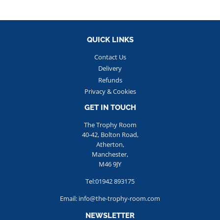
QUICK LINKS
Contact Us
Delivery
Refunds
Privacy & Cookies
GET IN TOUCH
The Trophy Room
40-42, Bolton Road,
Atherton,
Manchester,
M46 9JY
Tel:01942 893175
Email: info@the-trophy-room.com
NEWSLETTER