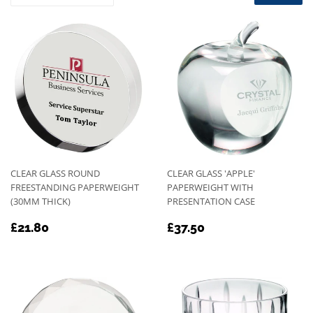
CLEAR GLASS ROUND
CLEAR GLASS 'APPLE'
FREESTANDING PAPERWEIGHT
PAPERWEIGHT WITH
(30MM THICK)
PRESENTATION CASE
REGULAR
£21.80
REGULAR
£37.50
£21.80
£37.50
PRICE
PRICE