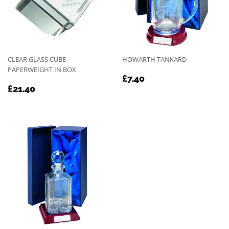
CLEAR GLASS CUBE
HOWARTH TANKARD
PAPERWEIGHT IN BOX
REGULAR
£7.40
£7.40
REGULAR
£21.40
PRICE
£21.40
PRICE