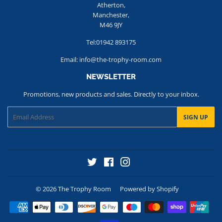
Atherton,
Manchester,
M46 9JY
Tel:01942 893175
Email: info@the-trophy-room.com
NEWSLETTER
Promotions, new products and sales. Directly to your inbox.
Email
SIGN UP
Twitter
Facebook
Instagram
© 2026
The Trophy Room
Powered by Shopify
Payment
icons