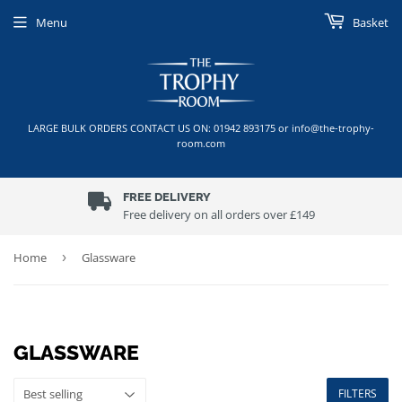
Menu
Basket
LARGE BULK ORDERS CONTACT US ON: 01942 893175 or info@the-trophy-
room.com
FREE DELIVERY
Free delivery on all orders over £149
Home
›
Glassware
GLASSWARE
FILTERS