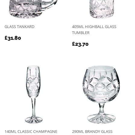
GLASS TANKARD
405ML HIGHBALL GLASS
TUMBLER
REGULAR
£31.80
£31.80
REGULAR
£23.70
PRICE
£23.70
PRICE
140ML CLASSIC CHAMPAGNE
290ML BRANDY GLASS