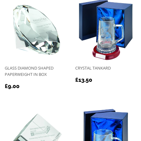
GLASS DIAMOND SHAPED
CRYSTAL TANKARD
PAPERWEIGHT IN BOX
REGULAR
£13.50
£13.50
REGULAR
£9.00
PRICE
£9.00
PRICE