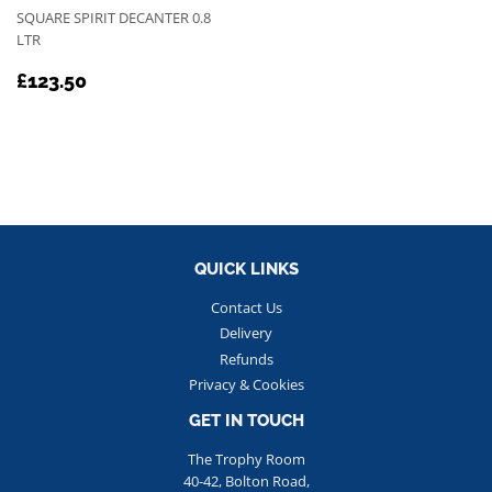
SQUARE SPIRIT DECANTER 0.8
LTR
REGULAR
£123.50
£123.50
PRICE
QUICK LINKS
Contact Us
Delivery
Refunds
Privacy & Cookies
GET IN TOUCH
The Trophy Room
40-42, Bolton Road,