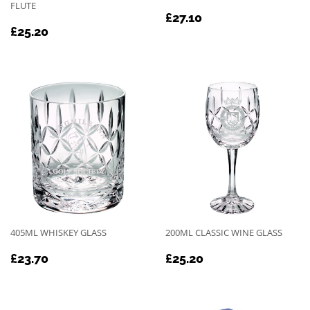
FLUTE
REGULAR
£27.10
£27.10
REGULAR
£25.20
PRICE
£25.20
PRICE
405ML WHISKEY GLASS
200ML CLASSIC WINE GLASS
REGULAR
£23.70
REGULAR
£25.20
£23.70
£25.20
PRICE
PRICE