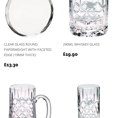
CLEAR GLASS ROUND
290ML WHISKEY GLASS
PAPERWEIGHT WITH FACETED
REGULAR
£19.90
£19.90
EDGE (19MM THICK)
PRICE
REGULAR
£13.30
£13.30
PRICE