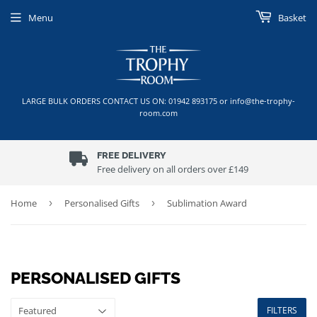
Menu
Basket
LARGE BULK ORDERS CONTACT US ON: 01942 893175 or info@the-trophy-
room.com
FREE DELIVERY
Free delivery on all orders over £149
Home
›
Personalised Gifts
›
Sublimation Award
PERSONALISED GIFTS
FILTERS