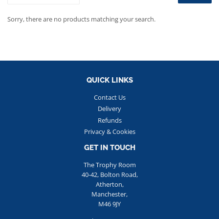
Sorry, there are no products matching your search.
QUICK LINKS
Contact Us
Delivery
Refunds
Privacy & Cookies
GET IN TOUCH
The Trophy Room
40-42, Bolton Road,
Atherton,
Manchester,
M46 9JY