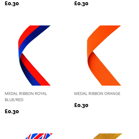
REGULAR
£0.30
REGULAR
£0.30
£0.30
£0.30
PRICE
PRICE
MEDAL RIBBON ROYAL
MEDAL RIBBON ORANGE
BLUE/RED
REGULAR
£0.30
£0.30
REGULAR
£0.30
PRICE
£0.30
PRICE