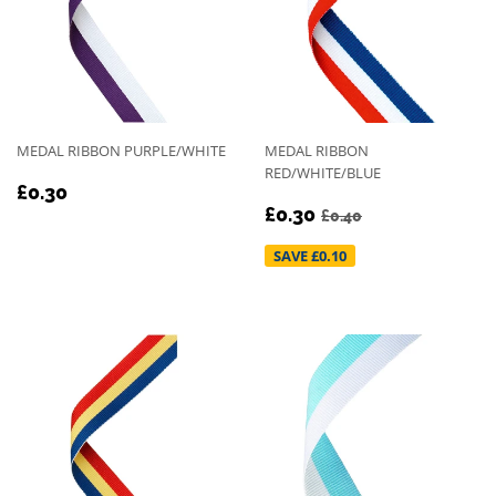
MEDAL RIBBON PURPLE/WHITE
MEDAL RIBBON
RED/WHITE/BLUE
REGULAR
£0.30
£0.30
SALE
£0.30
PRICE
REGULAR PRICE
£0.40
£0.30
£0.40
PRICE
SAVE £0.10