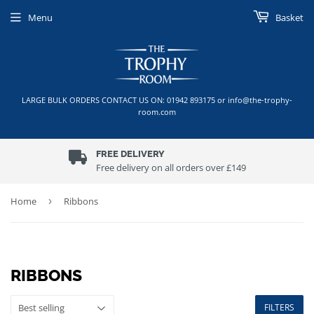
Menu
Basket
LARGE BULK ORDERS CONTACT US ON: 01942 893175 or info@the-trophy-
room.com
FREE DELIVERY
Free delivery on all orders over £149
Home
›
Ribbons
RIBBONS
FILTERS