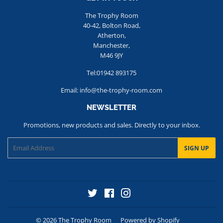
The Trophy Room
40-42, Bolton Road,
Atherton,
Manchester,
M46 9JY
Tel:01942 893175
Email: info@the-trophy-room.com
NEWSLETTER
Promotions, new products and sales. Directly to your inbox.
Email
SIGN UP
Twitter
Facebook
Instagram
© 2026
The Trophy Room
Powered by Shopify