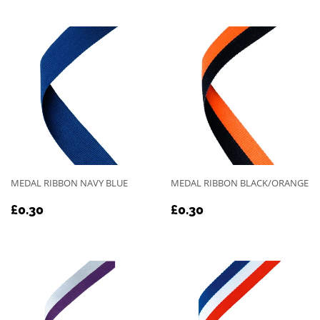
MEDAL RIBBON NAVY BLUE
MEDAL RIBBON BLACK/ORANGE
REGULAR
£0.30
REGULAR
£0.30
£0.30
£0.30
PRICE
PRICE