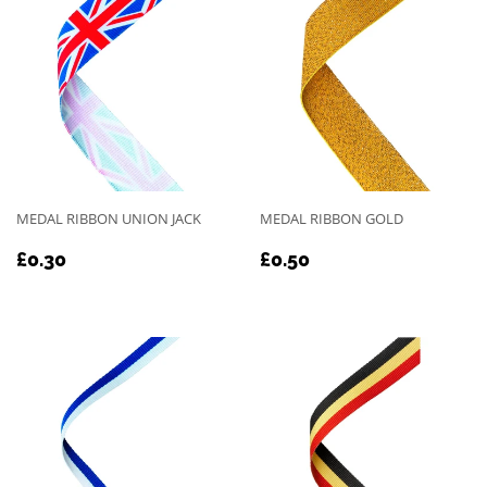
MEDAL RIBBON UNION JACK
MEDAL RIBBON GOLD
REGULAR
£0.30
REGULAR
£0.50
£0.30
£0.50
PRICE
PRICE