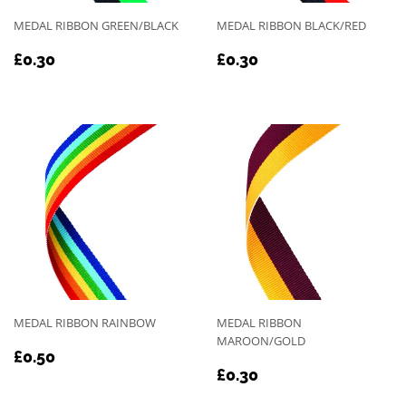
MEDAL RIBBON GREEN/BLACK
MEDAL RIBBON BLACK/RED
REGULAR
£0.30
REGULAR
£0.30
£0.30
£0.30
PRICE
PRICE
MEDAL RIBBON RAINBOW
MEDAL RIBBON
MAROON/GOLD
REGULAR
£0.50
£0.50
REGULAR
£0.30
PRICE
£0.30
PRICE