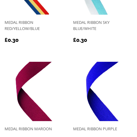
MEDAL RIBBON
MEDAL RIBBON SKY
RED/YELLOW/BLUE
BLUE/WHITE
REGULAR
£0.30
REGULAR
£0.30
£0.30
£0.30
PRICE
PRICE
MEDAL RIBBON MAROON
MEDAL RIBBON PURPLE