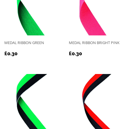
MEDAL RIBBON GREEN
MEDAL RIBBON BRIGHT PINK
REGULAR
£0.30
REGULAR
£0.30
£0.30
£0.30
PRICE
PRICE