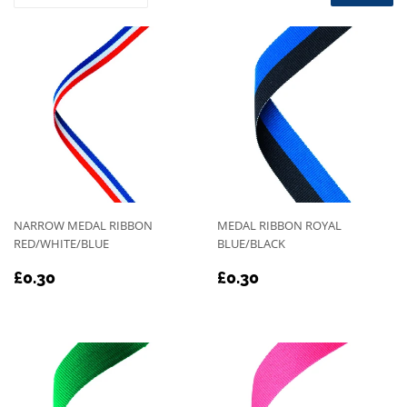
NARROW MEDAL RIBBON
MEDAL RIBBON ROYAL
RED/WHITE/BLUE
BLUE/BLACK
REGULAR
£0.30
REGULAR
£0.30
£0.30
£0.30
PRICE
PRICE