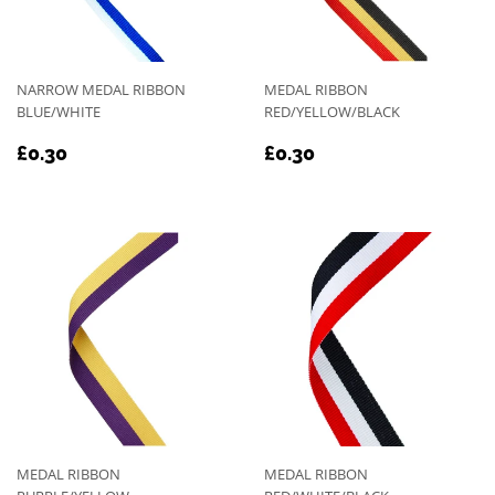
NARROW MEDAL RIBBON
MEDAL RIBBON
BLUE/WHITE
RED/YELLOW/BLACK
REGULAR
£0.30
REGULAR
£0.30
£0.30
£0.30
PRICE
PRICE
MEDAL RIBBON
MEDAL RIBBON