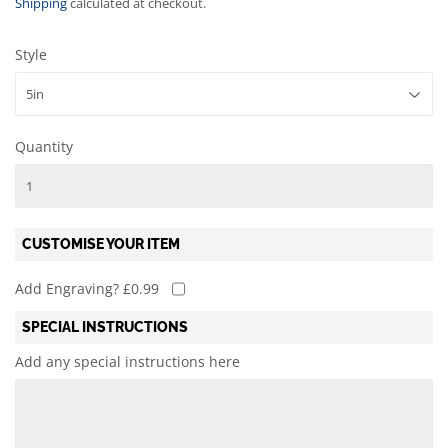
Shipping
calculated at checkout.
Style
Quantity
CUSTOMISE YOUR ITEM
Add Engraving? £0.99
SPECIAL INSTRUCTIONS
Add any special instructions here