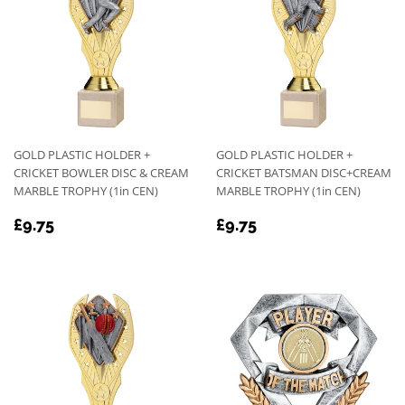
GOLD PLASTIC HOLDER +
GOLD PLASTIC HOLDER +
CRICKET BOWLER DISC & CREAM
CRICKET BATSMAN DISC+CREAM
MARBLE TROPHY (1in CEN)
MARBLE TROPHY (1in CEN)
REGULAR
£9.75
REGULAR
£9.75
£9.75
£9.75
PRICE
PRICE