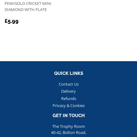
PEW/GOLD CRICKET MINI
DIAMOND WITH PLATE
REGULAR
£5.99
£5.99
PRICE
QUICK LINKS
Contact Us
Delivery
Refunds
Privacy & Cookies
GET IN TOUCH
The Trophy Room
40-42, Bolton Road,