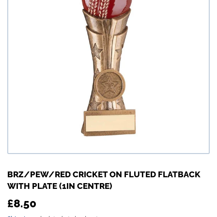
BRZ/PEW/RED CRICKET ON FLUTED FLATBACK
WITH PLATE (1IN CENTRE)
£8.50
£8.50