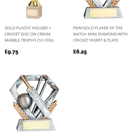
GOLD PLASTIC HOLDER +
PEW/GOLD PLAYER OF THE
CRICKET DISC ON CREAM
MATCH MINI DIAMOND WITH
MARBLE TROPHY (1in CEN)
CRICKET INSERT & PLATE
REGULAR
£9.75
REGULAR
£6.25
£9.75
£6.25
PRICE
PRICE