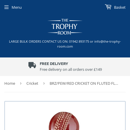
Menu
Basket
LARGE BULK ORDERS CONTACT US ON: 01942 893175 or info@the-trophy-
room.com
FREE DELIVERY
Free delivery on all orders over £149
Home
›
Cricket
›
BRZ/PEW/RED CRICKET ON FLUTED FLATBACK WITH PLATE (1in CENTRE)