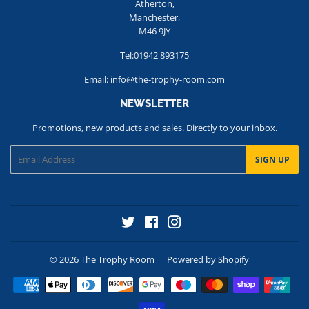
Atherton,
Manchester,
M46 9JY
Tel:01942 893175
Email: info@the-trophy-room.com
NEWSLETTER
Promotions, new products and sales. Directly to your inbox.
Email
SIGN UP
Twitter
Facebook
Instagram
© 2026
The Trophy Room
Powered by Shopify
Payment
icons