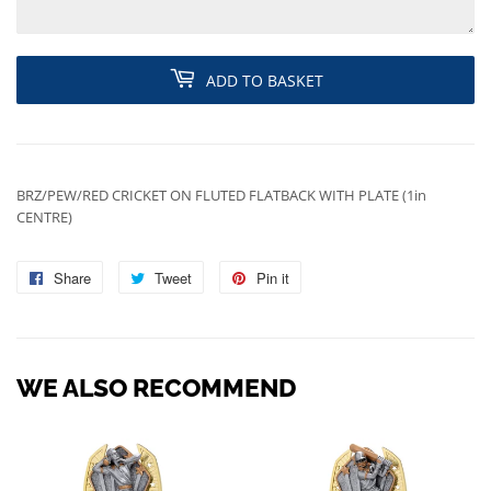
ADD TO BASKET
BRZ/PEW/RED CRICKET ON FLUTED FLATBACK WITH PLATE (1in
CENTRE)
Share
Share
Tweet
Tweet
Pin it
Pin
on
on
on
Facebook
Twitter
Pinterest
WE ALSO RECOMMEND