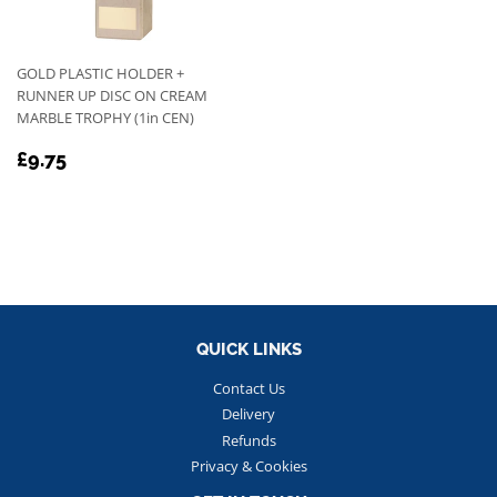
GOLD PLASTIC HOLDER +
RUNNER UP DISC ON CREAM
MARBLE TROPHY (1in CEN)
REGULAR
£9.75
£9.75
PRICE
QUICK LINKS
Contact Us
Delivery
Refunds
Privacy & Cookies