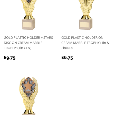
GOLD PLASTIC HOLDER + STARS
GOLD PLASTIC HOLDER ON
DISC ON CREAM MARBLE
CREAM MARBLE TROPHY (1in &
TROPHY (1in CEN)
2in/RD)
REGULAR
£9.75
REGULAR
£6.75
£9.75
£6.75
PRICE
PRICE