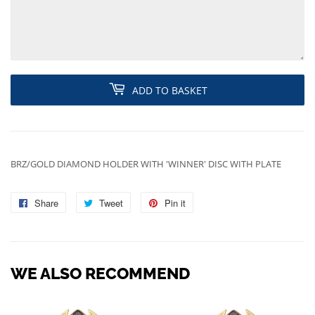
ADD TO BASKET
BRZ/GOLD DIAMOND HOLDER WITH 'WINNER' DISC WITH PLATE
Share
Share
Tweet
Tweet
Pin it
Pin
on
on
on
Facebook
Twitter
Pinterest
WE ALSO RECOMMEND