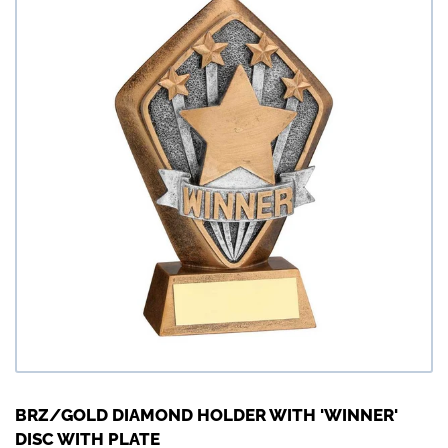
BRZ/GOLD DIAMOND HOLDER WITH 'WINNER'
DISC WITH PLATE