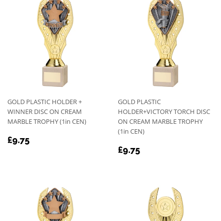
GOLD PLASTIC HOLDER +
GOLD PLASTIC
WINNER DISC ON CREAM
HOLDER+VICTORY TORCH DISC
MARBLE TROPHY (1in CEN)
ON CREAM MARBLE TROPHY
(1in CEN)
REGULAR
£9.75
£9.75
REGULAR
£9.75
PRICE
£9.75
PRICE