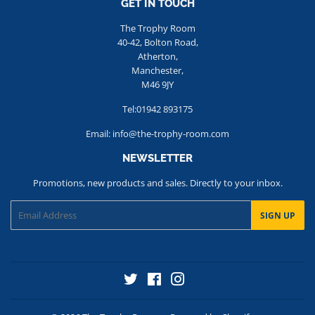
GET IN TOUCH
The Trophy Room
40-42, Bolton Road,
Atherton,
Manchester,
M46 9JY
Tel:01942 893175
Email: info@the-trophy-room.com
NEWSLETTER
Promotions, new products and sales. Directly to your inbox.
Email
SIGN UP
Twitter
Facebook
Instagram