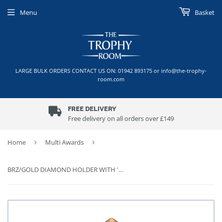
Menu
Basket
LARGE BULK ORDERS CONTACT US ON: 01942 893175 or info@the-trophy-
room.com
FREE DELIVERY
Free delivery on all orders over £149
Home
›
Multi Awards
›
BRZ/GOLD DIAMOND HOLDER WITH 'WINNER' DISC WITH PLATE