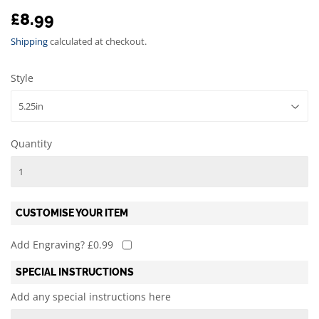
£8.99
£8.99
Shipping
calculated at checkout.
Style
Quantity
CUSTOMISE YOUR ITEM
Add Engraving? £0.99
SPECIAL INSTRUCTIONS
Add any special instructions here