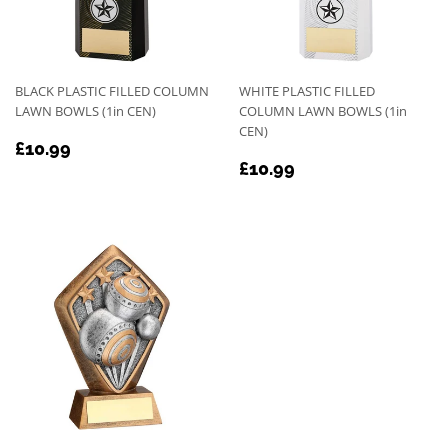
BLACK PLASTIC FILLED COLUMN
WHITE PLASTIC FILLED
LAWN BOWLS (1in CEN)
COLUMN LAWN BOWLS (1in
CEN)
REGULAR
£10.99
£10.99
REGULAR
£10.99
PRICE
£10.99
PRICE