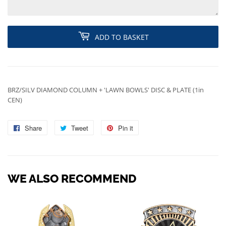
ADD TO BASKET
BRZ/SILV DIAMOND COLUMN + 'LAWN BOWLS' DISC & PLATE (1in
CEN)
Share
Share
Tweet
Tweet
Pin it
Pin
on
on
on
Facebook
Twitter
Pinterest
WE ALSO RECOMMEND