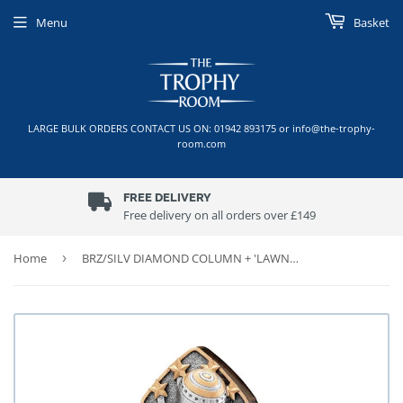
Menu
Basket
LARGE BULK ORDERS CONTACT US ON: 01942 893175 or info@the-trophy-
room.com
FREE DELIVERY
Free delivery on all orders over £149
Home
›
BRZ/SILV DIAMOND COLUMN + 'LAWN BOWLS' DISC & PLATE (1in CEN)