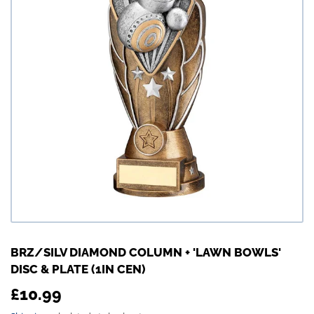
BRZ/SILV DIAMOND COLUMN + 'LAWN BOWLS'
DISC & PLATE (1IN CEN)
£10.99
£10.99