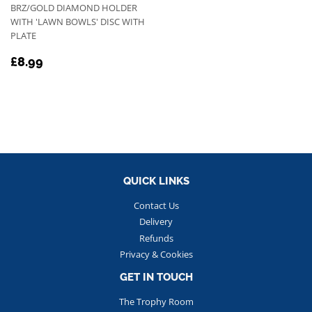
BRZ/GOLD DIAMOND HOLDER
WITH 'LAWN BOWLS' DISC WITH
PLATE
REGULAR
£8.99
£8.99
PRICE
QUICK LINKS
Contact Us
Delivery
Refunds
Privacy & Cookies
GET IN TOUCH
The Trophy Room