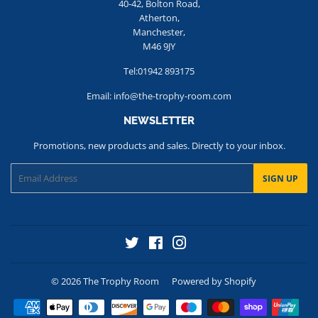
40-42, Bolton Road,
Atherton,
Manchester,
M46 9JY
Tel:01942 893175
Email: info@the-trophy-room.com
NEWSLETTER
Promotions, new products and sales. Directly to your inbox.
Email
SIGN UP
Twitter
Facebook
Instagram
© 2026
The Trophy Room
Powered by Shopify
Payment