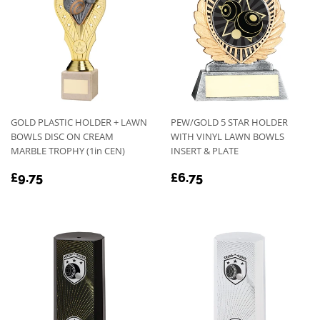
GOLD PLASTIC HOLDER + LAWN
PEW/GOLD 5 STAR HOLDER
BOWLS DISC ON CREAM
WITH VINYL LAWN BOWLS
MARBLE TROPHY (1in CEN)
INSERT & PLATE
REGULAR
£9.75
REGULAR
£6.75
£9.75
£6.75
PRICE
PRICE