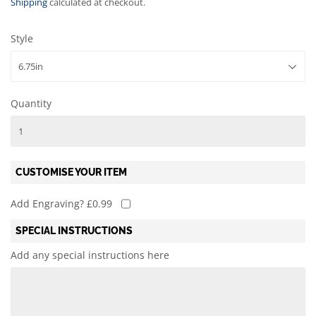
Shipping
calculated at checkout.
Style
Quantity
CUSTOMISE YOUR ITEM
Add Engraving? £0.99
SPECIAL INSTRUCTIONS
Add any special instructions here