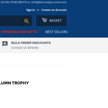
S ON: 01942 893175 or info@the-trophy-room.com
Sign in
or
Create an Account
BASKET
Search
PERSONALISED GIFTS
BEST SELLERS
BULK ORDER DISCOUNTS
Contact Us Directly
Ribbons
Tankards
Rugby
Ten Pin
Salvers
Tennis
Club
School
Trophy Cups
Shields
Volleyball
OLUMN TROPHY
Shooting
ns RL
Squash
Sublimation Award/Photo
Swimming