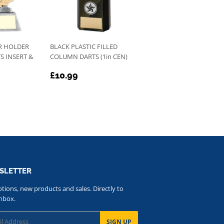
R HOLDER
BLACK PLASTIC FILLED
S INSERT &
COLUMN DARTS (1in CEN)
REGULAR
£10.99
£10.99
PRICE
SLETTER
ions, new products and sales. Directly to
nbox.
SIGN UP