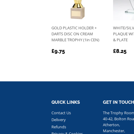
GOLD PLASTIC HOLDER +
WHITE/SILV
DARTS DISC ON CREAM
PLAQUE WI
MARBLE TROPHY (1in CEN)
& PLATE
REGULAR
£9.75
REGU
£8
£9.75
£8.25
PRICE
PRICE
QUICK LINKS
GET IN TOUC
Contact Us
The Trophy Roo
40-42, Bolton Roa
Delivery
Atherton,
Refunds
Manchester,
Privacy & Cookies