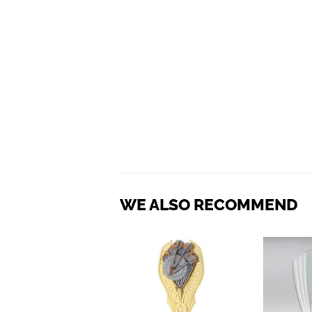
WE ALSO RECOMMEND