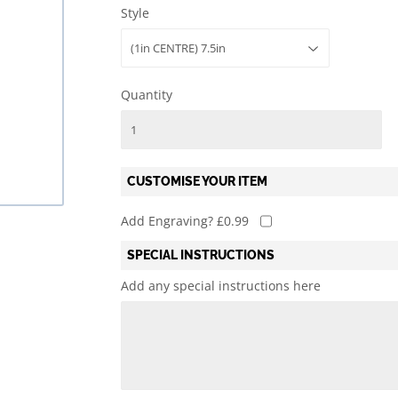
Style
l
Mary's Victoria F.C.
Martial Arts
Rylands ARLFC
Quiz
Quantity
CUSTOMISE YOUR ITEM
Add Engraving? £0.99
SPECIAL INSTRUCTIONS
Add any special instructions here