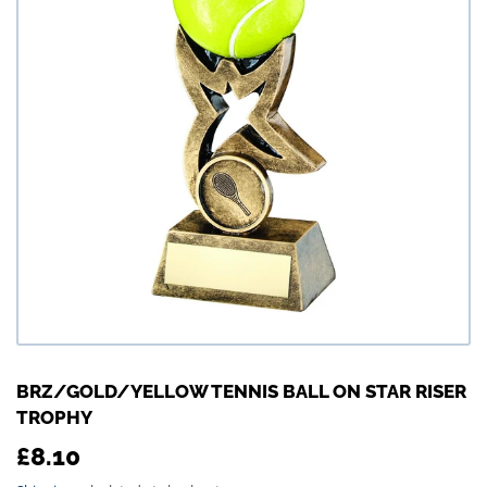
BRZ/GOLD/YELLOW TENNIS BALL ON STAR RISER
TROPHY
£8.10
£8.10