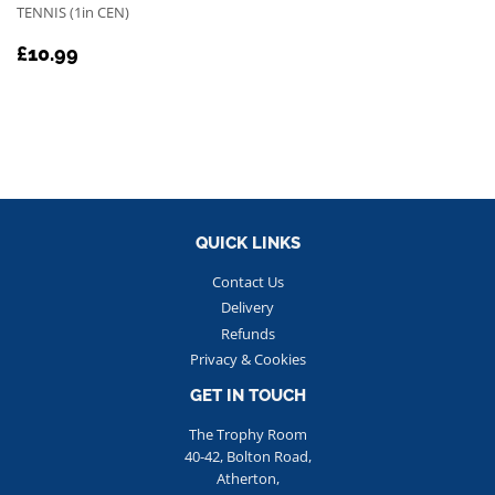
TENNIS (1in CEN)
REGULAR
£10.99
£10.99
PRICE
QUICK LINKS
Contact Us
Delivery
Refunds
Privacy & Cookies
GET IN TOUCH
The Trophy Room
40-42, Bolton Road,
Atherton,