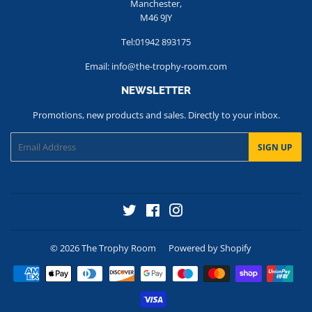
Manchester,
M46 9JY
Tel:01942 893175
Email: info@the-trophy-room.com
NEWSLETTER
Promotions, new products and sales. Directly to your inbox.
Email
SIGN UP
Twitter
Facebook
Instagram
© 2026
The Trophy Room
Powered by Shopify
Payment
icons