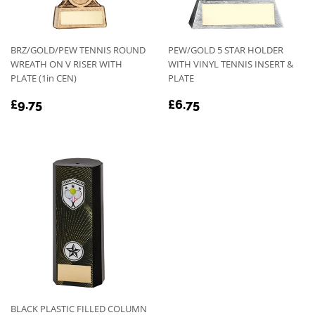
BRZ/GOLD/PEW TENNIS ROUND
PEW/GOLD 5 STAR HOLDER
WREATH ON V RISER WITH
WITH VINYL TENNIS INSERT &
PLATE (1in CEN)
PLATE
REGULAR
£9.75
REGULAR
£6.75
£9.75
£6.75
PRICE
PRICE
BLACK PLASTIC FILLED COLUMN