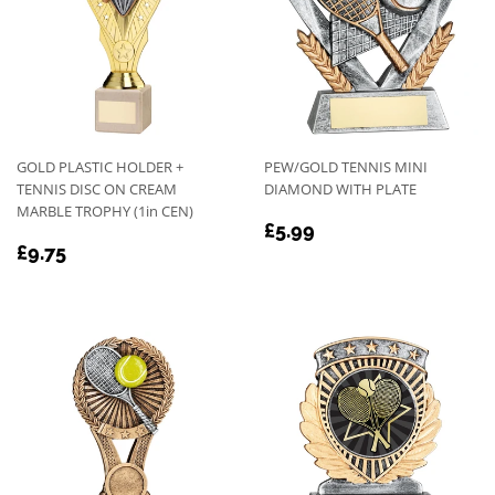
GOLD PLASTIC HOLDER +
PEW/GOLD TENNIS MINI
TENNIS DISC ON CREAM
DIAMOND WITH PLATE
MARBLE TROPHY (1in CEN)
REGULAR
£5.99
£5.99
REGULAR
£9.75
PRICE
£9.75
PRICE