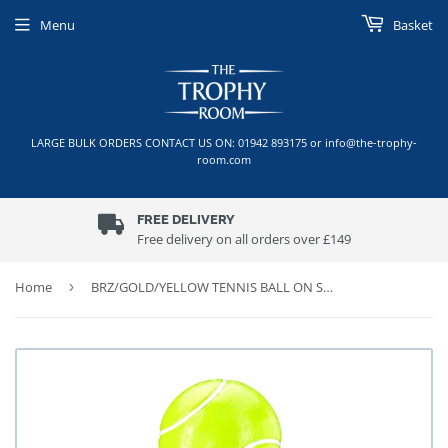
Menu
Basket
LARGE BULK ORDERS CONTACT US ON: 01942 893175 or info@the-trophy-
room.com
FREE DELIVERY
Free delivery on all orders over £149
Home
›
BRZ/GOLD/YELLOW TENNIS BALL ON STAR RISER TROPHY