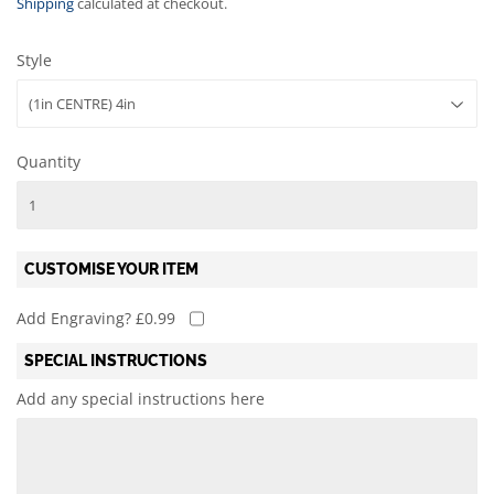
Shipping
calculated at checkout.
Style
Quantity
CUSTOMISE YOUR ITEM
Add Engraving? £0.99
SPECIAL INSTRUCTIONS
Add any special instructions here