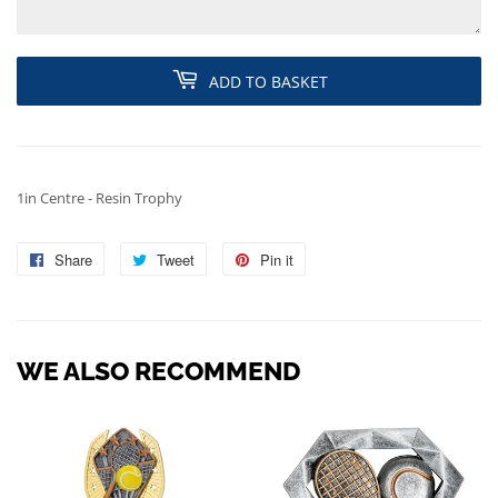
ADD TO BASKET
1in Centre - Resin Trophy
Share
Share
Tweet
Tweet
Pin it
Pin
on
on
on
Facebook
Twitter
Pinterest
WE ALSO RECOMMEND