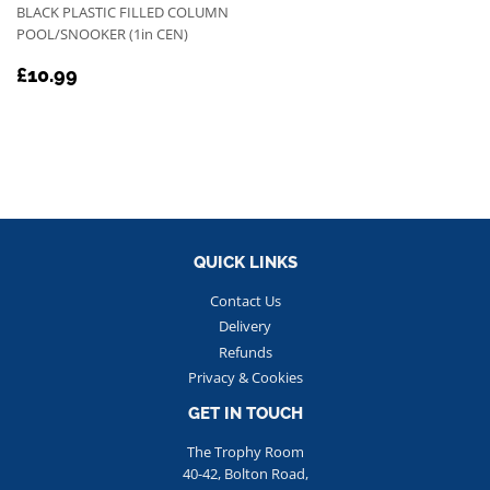
BLACK PLASTIC FILLED COLUMN
POOL/SNOOKER (1in CEN)
REGULAR
£10.99
£10.99
PRICE
QUICK LINKS
Contact Us
Delivery
Refunds
Privacy & Cookies
GET IN TOUCH
The Trophy Room
40-42, Bolton Road,