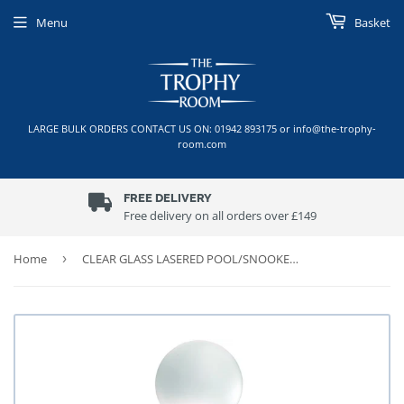
Menu
Basket
LARGE BULK ORDERS CONTACT US ON: 01942 893175 or info@the-trophy-
room.com
FREE DELIVERY
Free delivery on all orders over £149
Home
›
CLEAR GLASS LASERED POOL/SNOOKER COLUMN ON BLACK BASE TROPHY