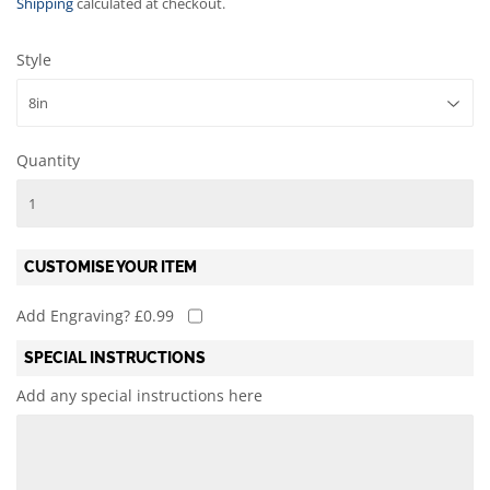
Shipping
calculated at checkout.
Style
Quantity
CUSTOMISE YOUR ITEM
Add Engraving? £0.99
SPECIAL INSTRUCTIONS
Add any special instructions here