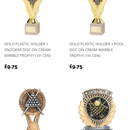
GOLD PLASTIC HOLDER +
GOLD PLASTIC HOLDER + POOL
SNOOKER DISC ON CREAM
DISC ON CREAM MARBLE
MARBLE TROPHY (1in CEN)
TROPHY (1in CEN)
REGULAR
£9.75
REGULAR
£9.75
£9.75
£9.75
PRICE
PRICE