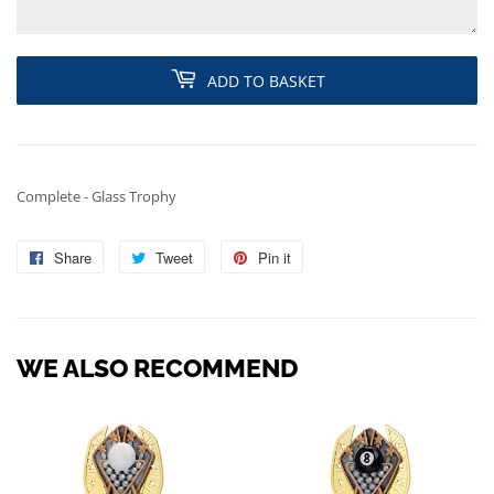
ADD TO BASKET
Complete - Glass Trophy
Share
Share
Tweet
Tweet
Pin it
Pin
on
on
on
Facebook
Twitter
Pinterest
WE ALSO RECOMMEND