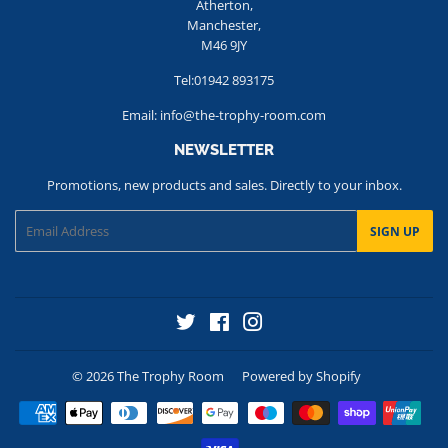
Atherton,
Manchester,
M46 9JY
Tel:01942 893175
Email: info@the-trophy-room.com
NEWSLETTER
Promotions, new products and sales. Directly to your inbox.
Email
SIGN UP
Twitter
Facebook
Instagram
© 2026
The Trophy Room
Powered by Shopify
Payment
icons