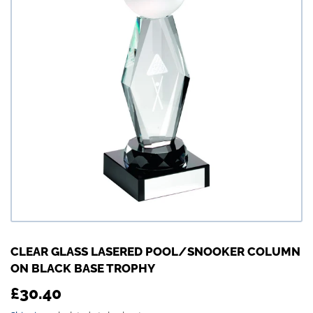
CLEAR GLASS LASERED POOL/SNOOKER COLUMN
ON BLACK BASE TROPHY
£30.40
£30.40