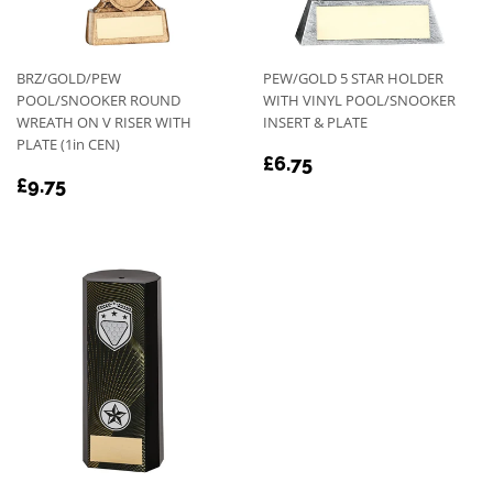
BRZ/GOLD/PEW
PEW/GOLD 5 STAR HOLDER
POOL/SNOOKER ROUND
WITH VINYL POOL/SNOOKER
WREATH ON V RISER WITH
INSERT & PLATE
PLATE (1in CEN)
REGULAR
£6.75
£6.75
REGULAR
£9.75
PRICE
£9.75
PRICE