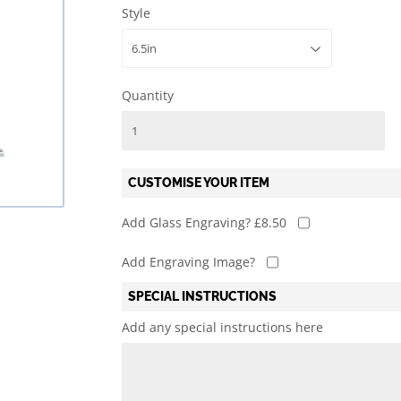
Style
l
Mary's Victoria F.C.
Martial Arts
Rylands ARLFC
Quiz
Quantity
CUSTOMISE YOUR ITEM
Add Glass Engraving? £8.50
Add Engraving Image?
SPECIAL INSTRUCTIONS
Add any special instructions here