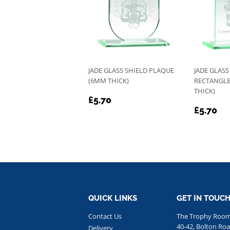
JADE GLASS SHIELD PLAQUE
JADE GLAS
(6MM THICK)
RECTANGLE
THICK)
REGULAR
£5.70
£5.70
REGU
£5
PRICE
£5.70
PRICE
QUICK LINKS
GET IN TOUC
Contact Us
The Trophy Roo
40-42, Bolton Roa
Delivery