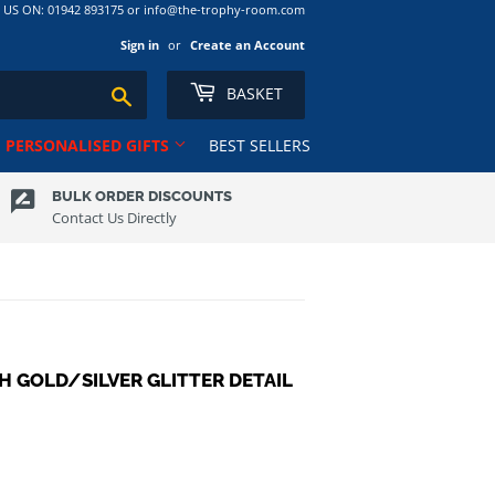
S ON: 01942 893175 or info@the-trophy-room.com
Sign in
or
Create an Account
BASKET
Search
PERSONALISED GIFTS
BEST SELLERS
BULK ORDER DISCOUNTS
Contact Us Directly
Ribbons
Tankards
Rugby
Ten Pin
Salvers
Tennis
Club
School
Trophy Cups
Shields
Volleyball
H GOLD/SILVER GLITTER DETAIL
Shooting
ns RL
Squash
Sublimation Award/Photo
Swimming