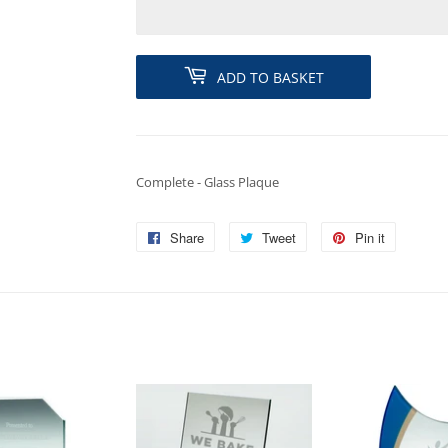
ADD TO BASKET
Complete - Glass Plaque
Share
Share
Tweet
Tweet
Pin it
Pin
on
on
on
Facebook
Twitter
Pinterest