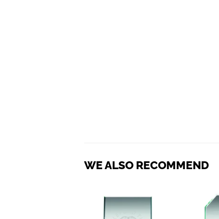
WE ALSO RECOMMEND