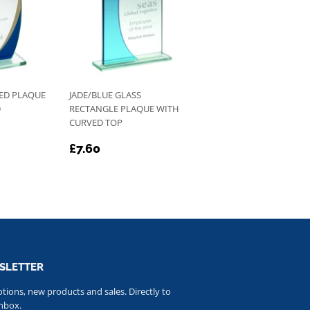
VED PLAQUE
JADE/BLUE GLASS
D
RECTANGLE PLAQUE WITH
CURVED TOP
REGULAR
£7.60
£7.60
PRICE
SLETTER
ions, new products and sales. Directly to
nbox.