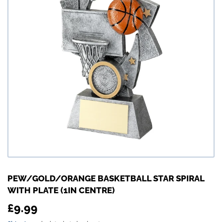
PEW/GOLD/ORANGE BASKETBALL STAR SPIRAL
WITH PLATE (1IN CENTRE)
£9.99
£9.99