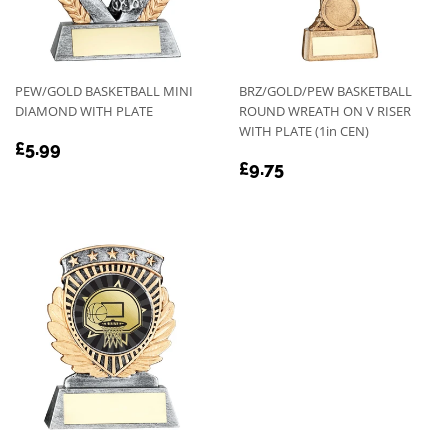
PEW/GOLD BASKETBALL MINI
BRZ/GOLD/PEW BASKETBALL
DIAMOND WITH PLATE
ROUND WREATH ON V RISER
WITH PLATE (1in CEN)
REGULAR
£5.99
£5.99
REGULAR
£9.75
PRICE
£9.75
PRICE