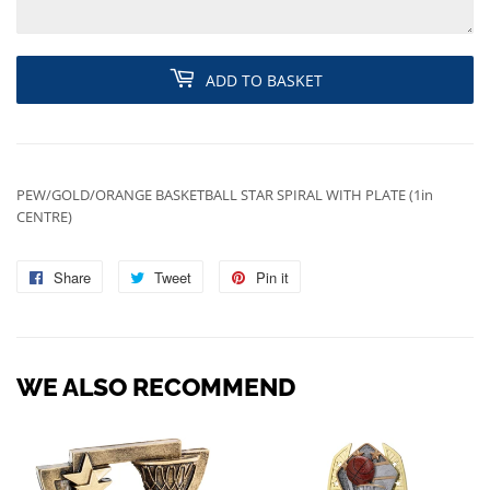
ADD TO BASKET
PEW/GOLD/ORANGE BASKETBALL STAR SPIRAL WITH PLATE (1in
CENTRE)
Share
Share
Tweet
Tweet
Pin it
Pin
on
on
on
Facebook
Twitter
Pinterest
WE ALSO RECOMMEND