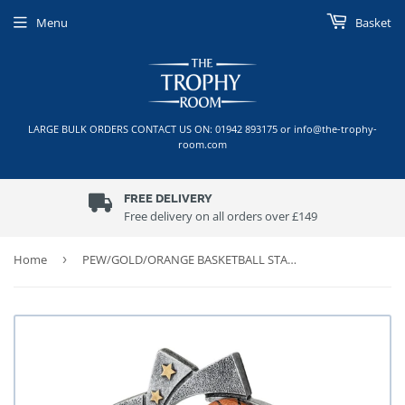
Menu
Basket
LARGE BULK ORDERS CONTACT US ON: 01942 893175 or info@the-trophy-
room.com
FREE DELIVERY
Free delivery on all orders over £149
Home
›
PEW/GOLD/ORANGE BASKETBALL STAR SPIRAL WITH PLATE (1in CENTRE)