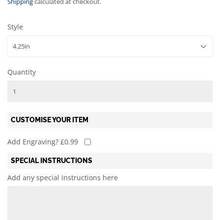
Shipping
calculated at checkout.
Style
Quantity
CUSTOMISE YOUR ITEM
Add Engraving? £0.99
SPECIAL INSTRUCTIONS
Add any special instructions here