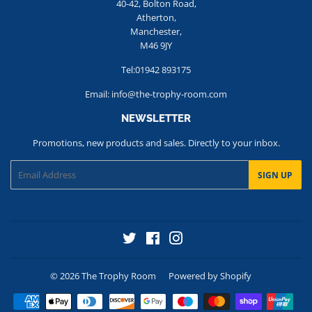
40-42, Bolton Road,
Atherton,
Manchester,
M46 9JY
Tel:01942 893175
Email: info@the-trophy-room.com
NEWSLETTER
Promotions, new products and sales. Directly to your inbox.
Email
SIGN UP
Twitter
Facebook
Instagram
© 2026
The Trophy Room
Powered by Shopify
Payment