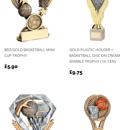
BRZ/GOLD BASKETBALL MINI
GOLD PLASTIC HOLDER +
CUP TROPHY
BASKETBALL DISC ON CREAM
MARBLE TROPHY (1in CEN)
REGULAR
£5.90
£5.90
REGULAR
£9.75
PRICE
£9.75
PRICE