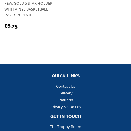
PEW/GOLD 5 STAR HOLDER
WITH VINYL BASKETBALL
INSERT & PLATE
REGULAR
£6.75
£6.75
PRICE
QUICK LINKS
Contact Us
Delivery
Refunds
Privacy & Cookies
GET IN TOUCH
The Trophy Room