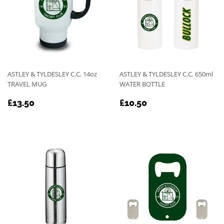
ASTLEY & TYLDESLEY C.C. 14oz
ASTLEY & TYLDESLEY C.C. 650ml
TRAVEL MUG
WATER BOTTLE
REGULAR
£13.50
REGULAR
£10.50
£13.50
£10.50
PRICE
PRICE