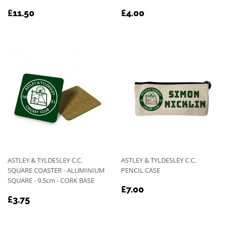
REGULAR
£11.50
REGULAR
£4.00
£11.50
£4.00
PRICE
PRICE
ASTLEY & TYLDESLEY C.C.
ASTLEY & TYLDESLEY C.C.
SQUARE COASTER - ALUMINIUM
PENCIL CASE
SQUARE - 9.5cm - CORK BASE
REGULAR
£7.00
£7.00
REGULAR
£3.75
PRICE
£3.75
PRICE