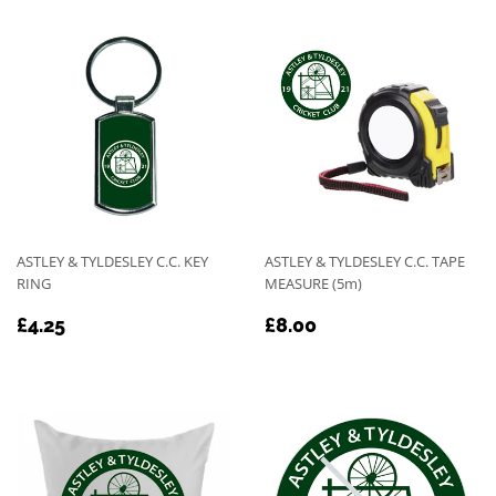
ASTLEY & TYLDESLEY C.C. KEY
ASTLEY & TYLDESLEY C.C. TAPE
RING
MEASURE (5m)
REGULAR
£4.25
REGULAR
£8.00
£4.25
£8.00
PRICE
PRICE