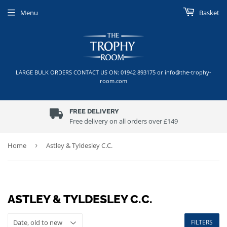
Menu
Basket
LARGE BULK ORDERS CONTACT US ON: 01942 893175 or info@the-trophy-
room.com
FREE DELIVERY
Free delivery on all orders over £149
Home
›
Astley & Tyldesley C.C.
ASTLEY & TYLDESLEY C.C.
FILTERS