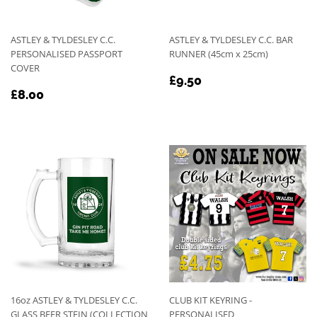
ASTLEY & TYLDESLEY C.C.
ASTLEY & TYLDESLEY C.C. BAR
PERSONALISED PASSPORT
RUNNER (45cm x 25cm)
COVER
REGULAR
£9.50
£9.50
REGULAR
£8.00
PRICE
£8.00
PRICE
16oz ASTLEY & TYLDESLEY C.C.
CLUB KIT KEYRING -
GLASS BEER STEIN (COLLECTION
PERSONALISED