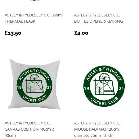
ASTLEY & TYLDESLEY C.C. 350ml
ASTLEY & TYLDESLEY C.C.
THERMAL FLASK
BOTTLE OPENER/KEYRING
REGULAR
£13.50
REGULAR
£4.00
£13.50
£4.00
PRICE
PRICE
ASTLEY & TYLDESLEY C.C.
ASTLEY & TYLDESLEY C.C.
CANVAS CUSHION (40cm x
MOUSE PAD/MAT (20cm
40cm)
diameter; 5mm thick)