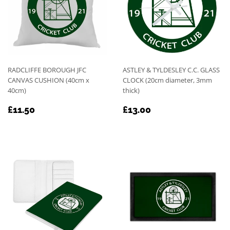
RADCLIFFE BOROUGH JFC
ASTLEY & TYLDESLEY C.C. GLASS
CANVAS CUSHION (40cm x
CLOCK (20cm diameter, 3mm
40cm)
thick)
REGULAR
£11.50
REGULAR
£13.00
£11.50
£13.00
PRICE
PRICE