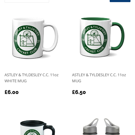
ASTLEY & TYLDESLEY C.C. 11oz
ASTLEY & TYLDESLEY C.C. 11oz
WHITE MUG
MUG
REGULAR
£6.00
REGULAR
£6.50
£6.00
£6.50
PRICE
PRICE