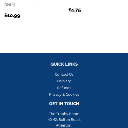
ONLY)
REGULAR
£4.75
£4.75
REGULAR
£10.99
PRICE
£10.99
PRICE
QUICK LINKS
Contact Us
Delivery
Refunds
Privacy & Cookies
GET IN TOUCH
The Trophy Room
40-42, Bolton Road,
Atherton,