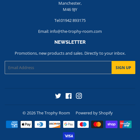
Manchester,
M46 9JY
Tel:01942 893175
Email: info@the-trophy-room.com
NEWSLETTER
Promotions, new products and sales. Directly to your inbox.
Email
SIGN UP
Twitter
Facebook
Instagram
© 2026
The Trophy Room
Powered by Shopify
Payment
icons