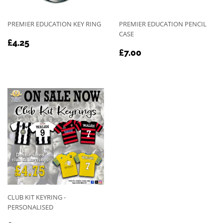
PREMIER EDUCATION KEY RING
PREMIER EDUCATION PENCIL
CASE
REGULAR
£4.25
£4.25
REGULAR
£7.00
PRICE
£7.00
PRICE
CLUB KIT KEYRING -
PERSONALISED