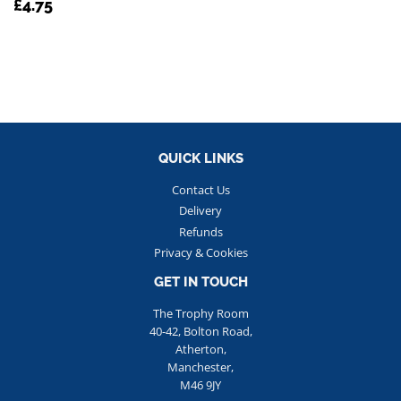
REGULAR
£4.75
£4.75
PRICE
QUICK LINKS
Contact Us
Delivery
Refunds
Privacy & Cookies
GET IN TOUCH
The Trophy Room
40-42, Bolton Road,
Atherton,
Manchester,
M46 9JY