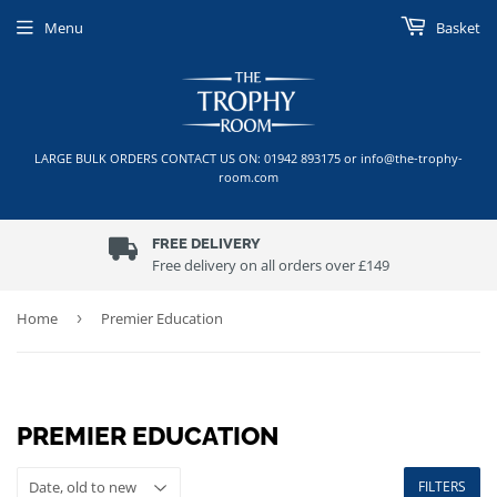
Menu
Basket
LARGE BULK ORDERS CONTACT US ON: 01942 893175 or info@the-trophy-
room.com
FREE DELIVERY
Free delivery on all orders over £149
Home
›
Premier Education
PREMIER EDUCATION
FILTERS