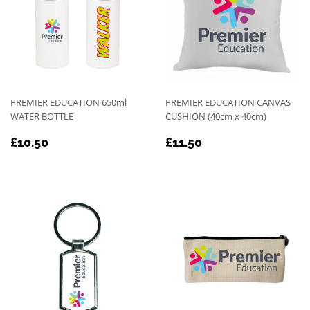
PREMIER EDUCATION 650ml
PREMIER EDUCATION CANVAS
WATER BOTTLE
CUSHION (40cm x 40cm)
REGULAR
£10.50
REGULAR
£11.50
£10.50
£11.50
PRICE
PRICE