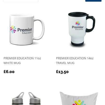
PREMIER EDUCATION 11oz
PREMIER EDUCATION 14oz
WHITE MUG
TRAVEL MUG
REGULAR
£6.00
REGULAR
£13.50
£6.00
£13.50
PRICE
PRICE