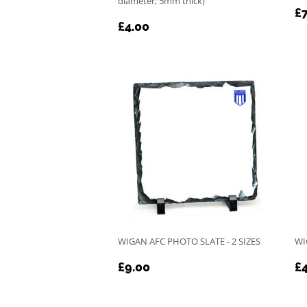
diameter; 5mm thick)
R
£7
REGULAR
£4.00
P
£4.00
PRICE
WIGAN AFC PHOTO SLATE - 2 SIZES
WI
REGULAR
£9.00
R
£9.00
£4
PRICE
P