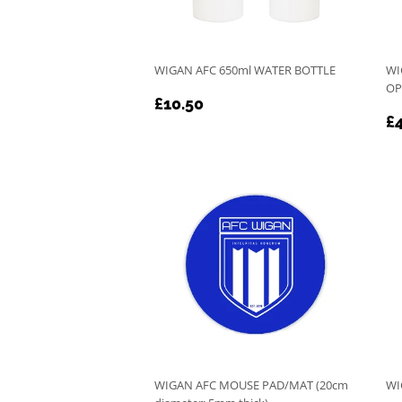
WIGAN AFC 650ml WATER BOTTLE
WI
OP
REGULAR
£10.50
£10.50
R
PRICE
£4
P
WIGAN AFC MOUSE PAD/MAT (20cm
WI