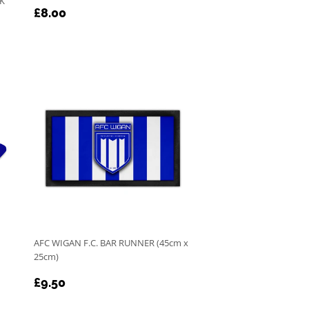
RK
REGULAR
£8.00
£8.00
PRICE
AFC WIGAN F.C. BAR RUNNER (45cm x
25cm)
REGULAR
£9.50
£9.50
PRICE