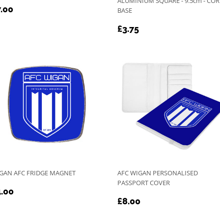
ALUMINIUM SQUARE - 9.5cm - CO
EGULAR
£7.00
.00
BASE
RICE
REGULAR
£3.75
£3.75
PRICE
GAN AFC FRIDGE MAGNET
AFC WIGAN PERSONALISED
PASSPORT COVER
EGULAR
£4.00
.00
REGULAR
£8.00
RICE
£8.00
PRICE