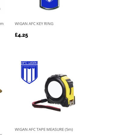
cm
WIGAN AFC KEY RING
REGULAR
£4.25
£4.25
PRICE
WIGAN AFC TAPE MEASURE (5m)