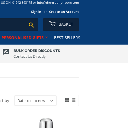
S ON: 01942 893175 or info@the-trophy-room.com
Sign in
or
Create an Account
BASKET
Search
PERSONALISED GIFTS
BEST SELLERS
BULK ORDER DISCOUNTS
Contact Us Directly
Ribbons
Tankards
Rugby
Ten Pin
Salvers
Tennis
Club
School
Trophy Cups
Shields
Volleyball
Shooting
rt by
ns RL
Squash
Sublimation Award/Photo
Swimming