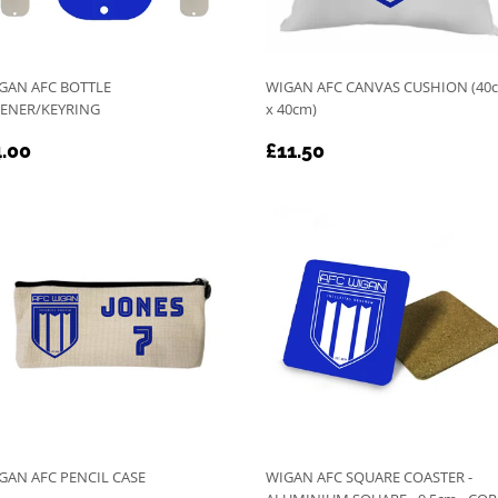
GAN AFC BOTTLE
WIGAN AFC CANVAS CUSHION (40
ENER/KEYRING
x 40cm)
EGULAR
£4.00
REGULAR
£11.50
.00
£11.50
RICE
PRICE
GAN AFC PENCIL CASE
WIGAN AFC SQUARE COASTER -