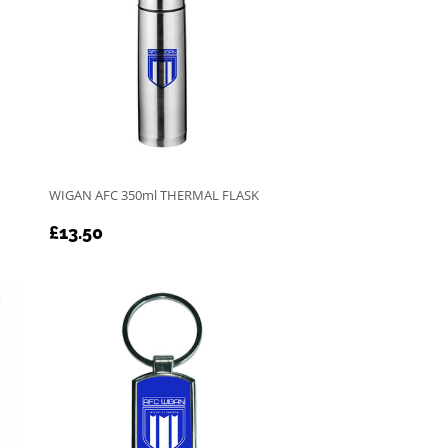
Table Tennis
WIGAN AFC 350ml THERMAL FLASK
REGULAR
£13.50
£13.50
PRICE