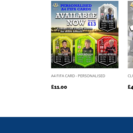
A4 FIFA CARD - PERSONALISED
CL
REGULAR
£11.00
R
£11.00
£4
PRICE
P