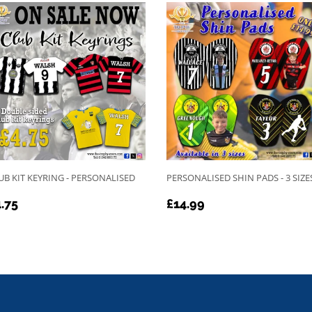
UB KIT KEYRING - PERSONALISED
PERSONALISED SHIN PADS - 3 SIZE
EGULAR
£4.75
REGULAR
£14.99
.75
£14.99
RICE
PRICE