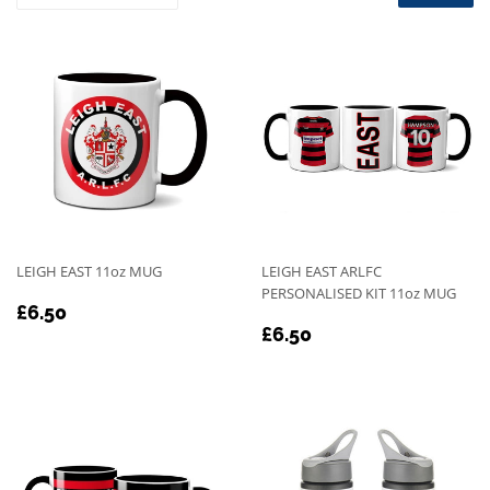
LEIGH EAST 11oz MUG
LEIGH EAST ARLFC
PERSONALISED KIT 11oz MUG
REGULAR
£6.50
£6.50
REGULAR
£6.50
PRICE
£6.50
PRICE