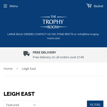
Menu
Basket
LARGE BULK ORDERS CONTACT US ON: 01942 893175 or info@the-trophy-
room.com
FREE DELIVERY
Free delivery on all orders over £149
Home
›
Leigh East
LEIGH EAST
FILTERS