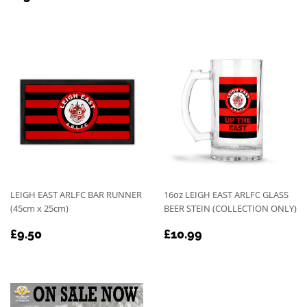
PRICE
PRICE
LEIGH EAST ARLFC BAR RUNNER
16oz LEIGH EAST ARLFC GLASS
(45cm x 25cm)
BEER STEIN (COLLECTION ONLY)
REGULAR
£9.50
REGULAR
£10.99
£9.50
£10.99
PRICE
PRICE