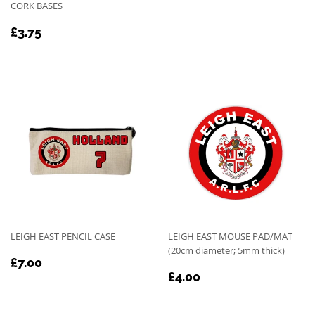
PRICE
CORK BASES
REGULAR
£3.75
£3.75
PRICE
LEIGH EAST PENCIL CASE
LEIGH EAST MOUSE PAD/MAT
(20cm diameter; 5mm thick)
REGULAR
£7.00
£7.00
REGULAR
£4.00
PRICE
£4.00
PRICE