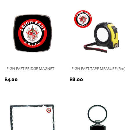
LEIGH EAST FRIDGE MAGNET
LEIGH EAST TAPE MEASURE (5m)
REGULAR
£4.00
REGULAR
£8.00
£4.00
£8.00
PRICE
PRICE