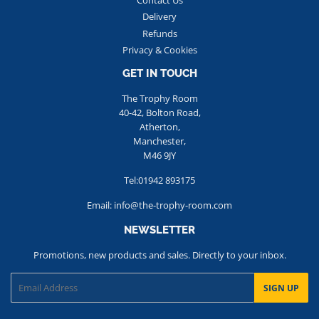
Contact Us
Delivery
Refunds
Privacy & Cookies
GET IN TOUCH
The Trophy Room
40-42, Bolton Road,
Atherton,
Manchester,
M46 9JY
Tel:01942 893175
Email: info@the-trophy-room.com
NEWSLETTER
Promotions, new products and sales. Directly to your inbox.
Email
SIGN UP