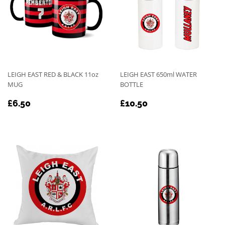
LEIGH EAST RED & BLACK 11oz
LEIGH EAST 650ml WATER
MUG
BOTTLE
REGULAR
£6.50
REGULAR
£10.50
£6.50
£10.50
PRICE
PRICE