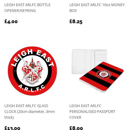
LEIGH EAST ARLFC BOTTLE
LEIGH EAST ARLFC 10oz MONEY
OPENER/KEYRING
BOX
REGULAR
£4.00
REGULAR
£8.25
£4.00
£8.25
PRICE
PRICE
LEIGH EAST ARLFC GLASS
LEIGH EAST ARLFC
CLOCK (20cm diameter, 3mm
PERSONALISED PASSPORT
thick)
COVER
REGULAR
£13.00
REGULAR
£8.00
£13.00
£8.00