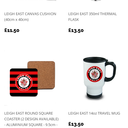
LEIGH EAST CANVAS CUSHION
LEIGH EAST 350ml THERMAL
(40cm x 40cm)
FLASK
REGULAR
£11.50
REGULAR
£13.50
£11.50
£13.50
PRICE
PRICE
LEIGH EAST ROUND SQUARE
LEIGH EAST 14oz TRAVEL MUG
COASTER (2 DESIGN AVAILABLE)
REGULAR
£13.50
£13.50
- ALUMINIUM SQUARE - 9.5cm -