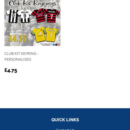
CLUB KIT KEYRING -
PERSONALISED
REGULAR
£4.75
£4.75
PRICE
QUICK LINKS