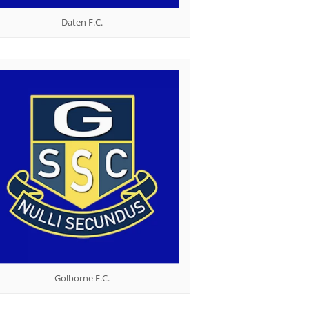
Daten F.C.
Golborne F.C.