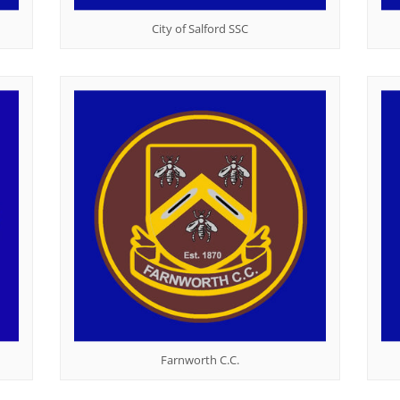
City of Salford SSC
Farnworth C.C.