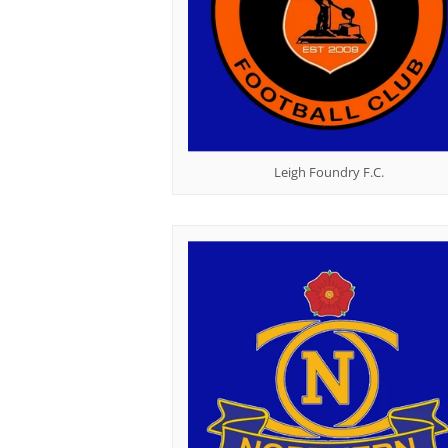
Leigh Foundry F.C.