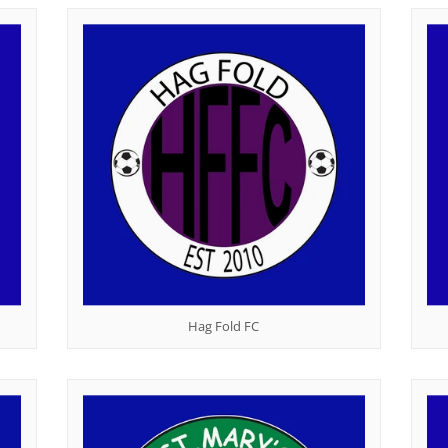
Hag Fold FC