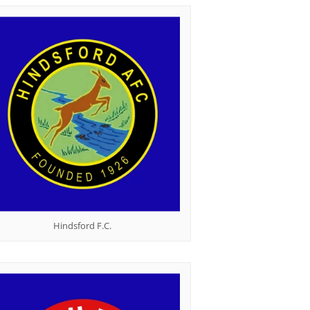
Hindsford F.C.