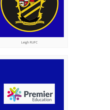
Leigh RUFC