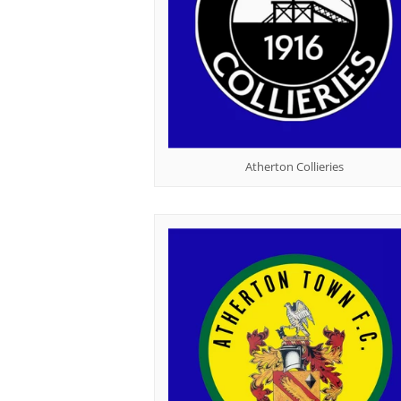
Atherton Collieries