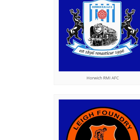
Horwich RMI AFC