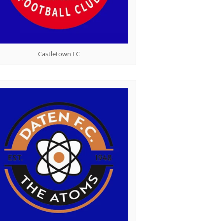
Castletown FC