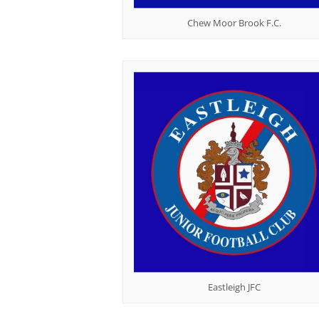
Chew Moor Brook F.C.
Eastleigh JFC