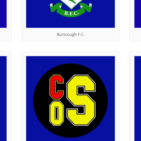
Burscough F.C.