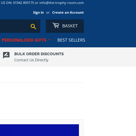
S ON: 01942 893175 or info@the-trophy-room.com
Sign in
or
Create an Account
BASKET
Search
PERSONALISED GIFTS
BEST SELLERS
BULK ORDER DISCOUNTS
Contact Us Directly
Ribbons
Tankards
Rugby
Ten Pin
Salvers
Tennis
Club
School
Trophy Cups
Shields
Volleyball
Shooting
ns RL
Squash
Sublimation Award/Photo
Swimming