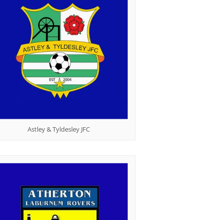
Table Tennis
Astley & Tyldesley JFC