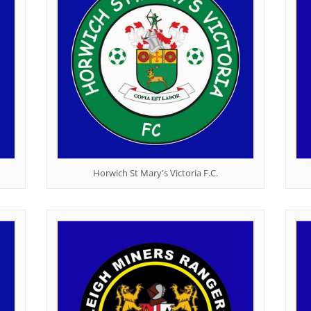
Horwich St Mary's Victoria F.C.