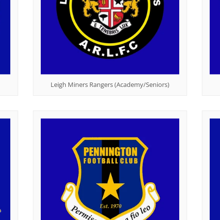
Leigh Miners Rangers (Academy/Seniors)