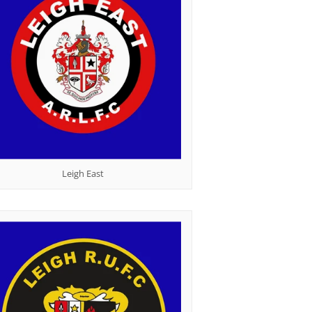
Leigh East