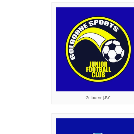
Golborne J.F.C.