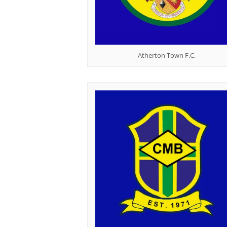
Atherton Town F.C.