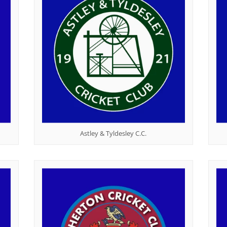
l
Mary's Victoria F.C.
Martial Arts
Rylands ARLFC
Quiz
Astley & Tyldesley C.C.