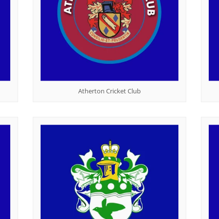
Atherton Cricket Club