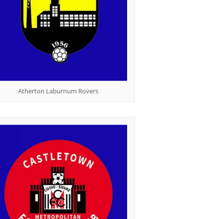
Atherton Laburnum Rovers