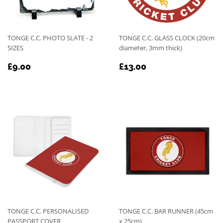
TONGE C.C. PHOTO SLATE - 2
TONGE C.C. GLASS CLOCK (20cm
SIZES
diameter, 3mm thick)
REGULAR
£9.00
REGULAR
£13.00
£9.00
£13.00
PRICE
PRICE
TONGE C.C. PERSONALISED
TONGE C.C. BAR RUNNER (45cm
PASSPORT COVER
x 25cm)