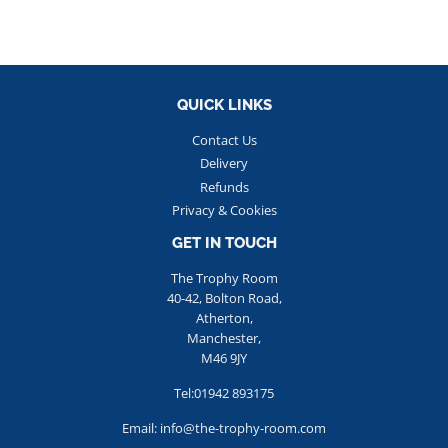
QUICK LINKS
Contact Us
Delivery
Refunds
Privacy & Cookies
GET IN TOUCH
The Trophy Room
40-42, Bolton Road,
Atherton,
Manchester,
M46 9JY
Tel:01942 893175
Email: info@the-trophy-room.com