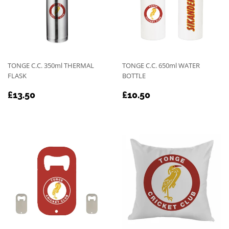
TONGE C.C. 350ml THERMAL
TONGE C.C. 650ml WATER
FLASK
BOTTLE
REGULAR
£13.50
REGULAR
£10.50
£13.50
£10.50
PRICE
PRICE