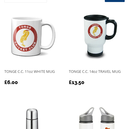
TONGE C.C. 11oz WHITE MUG
TONGE C.C. 14oz TRAVEL MUG
REGULAR
£6.00
REGULAR
£13.50
£6.00
£13.50
PRICE
PRICE