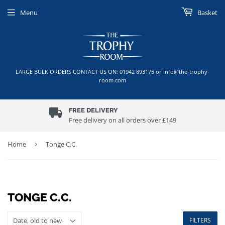
Menu
Basket
LARGE BULK ORDERS CONTACT US ON: 01942 893175 or info@the-trophy-
room.com
FREE DELIVERY
Free delivery on all orders over £149
Home
›
Tonge C.C.
TONGE C.C.
FILTERS