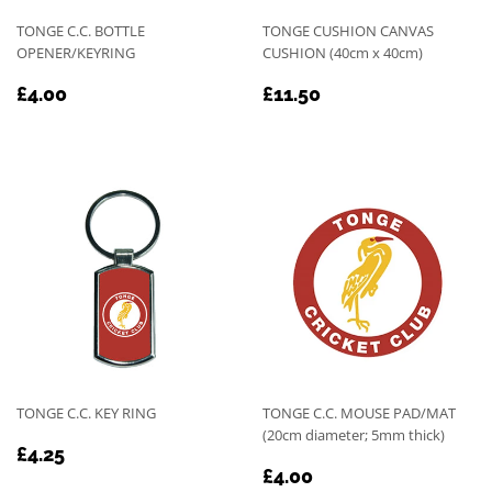
TONGE C.C. BOTTLE
TONGE CUSHION CANVAS
OPENER/KEYRING
CUSHION (40cm x 40cm)
REGULAR
£4.00
REGULAR
£11.50
£4.00
£11.50
PRICE
PRICE
TONGE C.C. KEY RING
TONGE C.C. MOUSE PAD/MAT
(20cm diameter; 5mm thick)
REGULAR
£4.25
£4.25
REGULAR
£4.00
PRICE
£4.00