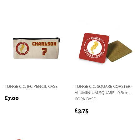
PRICE
TONGE C.C. JFC PENCIL CASE
TONGE C.C. SQUARE COASTER -
ALUMINIUM SQUARE - 9.5cm -
REGULAR
£7.00
£7.00
CORK BASE
PRICE
REGULAR
£3.75
£3.75
PRICE