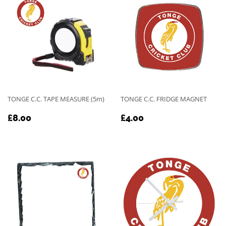
TONGE C.C. TAPE MEASURE (5m)
TONGE C.C. FRIDGE MAGNET
REGULAR
£8.00
REGULAR
£4.00
£8.00
£4.00
PRICE
PRICE