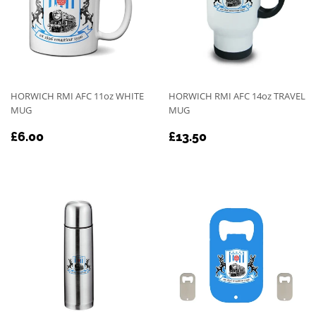
HORWICH RMI AFC 11oz WHITE
HORWICH RMI AFC 14oz TRAVEL
MUG
MUG
REGULAR
£6.00
REGULAR
£13.50
£6.00
£13.50
PRICE
PRICE