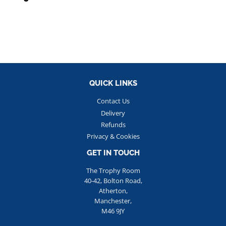
PRICE
QUICK LINKS
Contact Us
Delivery
Refunds
Privacy & Cookies
GET IN TOUCH
The Trophy Room
40-42, Bolton Road,
Atherton,
Manchester,
M46 9JY