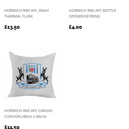
HORWICH RMI AFC 350ml
HORWICH RMI AFC BOTTLE
THERMAL FLASK
OPENER/KEYRING
REGULAR
£13.50
REGULAR
£4.00
£13.50
£4.00
PRICE
PRICE
HORWICH RMI AFC CANVAS
CUSHION (40cm x 40cm)
REGULAR
£11.50
£11.50