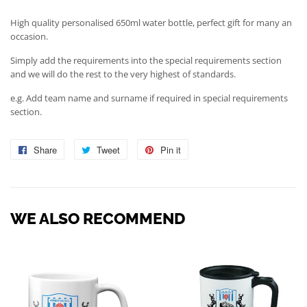
High quality personalised 650ml water bottle, perfect gift for many an
occasion.
Simply add the requirements into the special requirements section
and we will do the rest to the very highest of standards.
e.g. Add team name and surname if required in special requirements
section.
Share
Share
Tweet
Tweet
Pin it
Pin
on
on
on
Facebook
Twitter
Pinterest
WE ALSO RECOMMEND