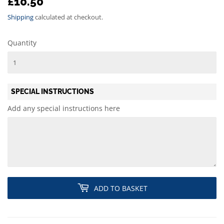
£10.50
£10.50
Shipping
calculated at checkout.
Quantity
SPECIAL INSTRUCTIONS
Add any special instructions here
ADD TO BASKET