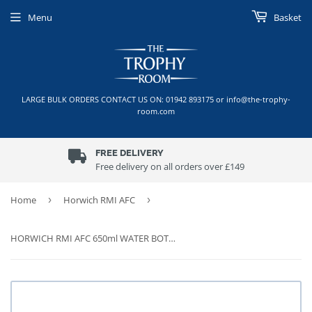
Menu
Basket
LARGE BULK ORDERS CONTACT US ON: 01942 893175 or info@the-trophy-
room.com
FREE DELIVERY
Free delivery on all orders over £149
Home
›
Horwich RMI AFC
›
HORWICH RMI AFC 650ml WATER BOTTLE