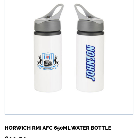
HORWICH RMI AFC 650ML WATER BOTTLE