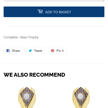
ADD TO BASKET
Complete - Glass Trophy
Share
Share
Tweet
Tweet
Pin it
Pin
on
on
on
Facebook
Twitter
Pinterest
WE ALSO RECOMMEND