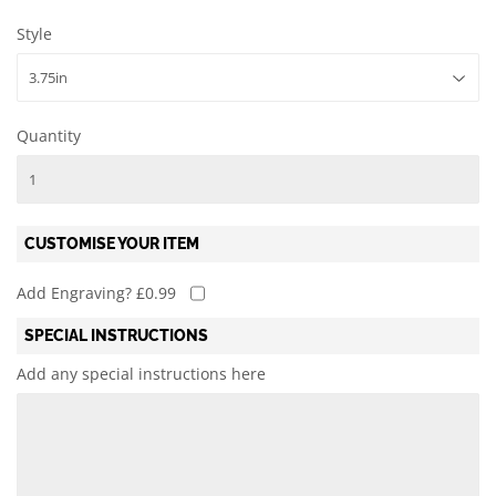
Style
Quantity
CUSTOMISE YOUR ITEM
Add Engraving? £0.99
SPECIAL INSTRUCTIONS
Add any special instructions here