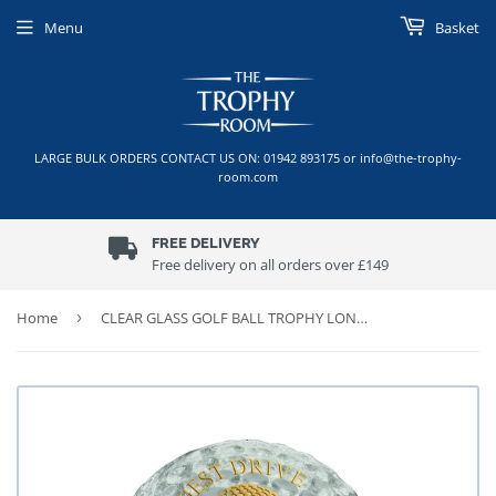
Menu
Basket
LARGE BULK ORDERS CONTACT US ON: 01942 893175 or info@the-trophy-
room.com
FREE DELIVERY
Free delivery on all orders over £149
Home
›
CLEAR GLASS GOLF BALL TROPHY LONGEST DRIVE