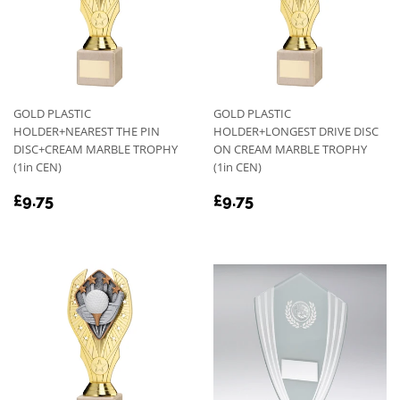
GOLD PLASTIC
GOLD PLASTIC
HOLDER+NEAREST THE PIN
HOLDER+LONGEST DRIVE DISC
DISC+CREAM MARBLE TROPHY
ON CREAM MARBLE TROPHY
(1in CEN)
(1in CEN)
REGULAR
£9.75
REGULAR
£9.75
£9.75
£9.75
PRICE
PRICE