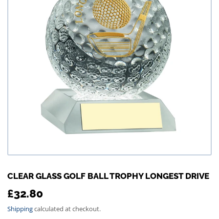
CLEAR GLASS GOLF BALL TROPHY LONGEST DRIVE
£32.80
£32.80
Shipping
calculated at checkout.