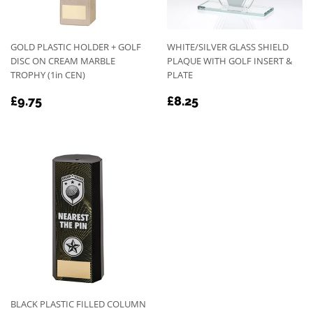
GOLD PLASTIC HOLDER + GOLF
WHITE/SILVER GLASS SHIELD
DISC ON CREAM MARBLE
PLAQUE WITH GOLF INSERT &
TROPHY (1in CEN)
PLATE
REGULAR
£9.75
REGULAR
£8.25
£9.75
£8.25
PRICE
PRICE
BLACK PLASTIC FILLED COLUMN