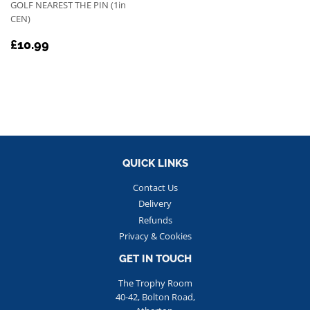
GOLF NEAREST THE PIN (1in
CEN)
REGULAR
£10.99
£10.99
PRICE
QUICK LINKS
Contact Us
Delivery
Refunds
Privacy & Cookies
GET IN TOUCH
The Trophy Room
40-42, Bolton Road,