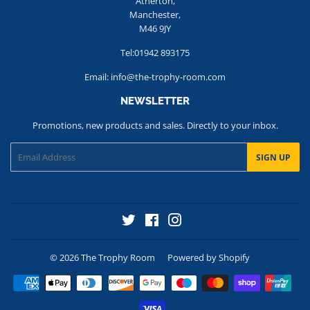
Atherton,
Manchester,
M46 9JY
Tel:01942 893175
Email: info@the-trophy-room.com
NEWSLETTER
Promotions, new products and sales. Directly to your inbox.
Email
SIGN UP
Twitter
Facebook
Instagram
© 2026
The Trophy Room
Powered by Shopify
Payment
icons