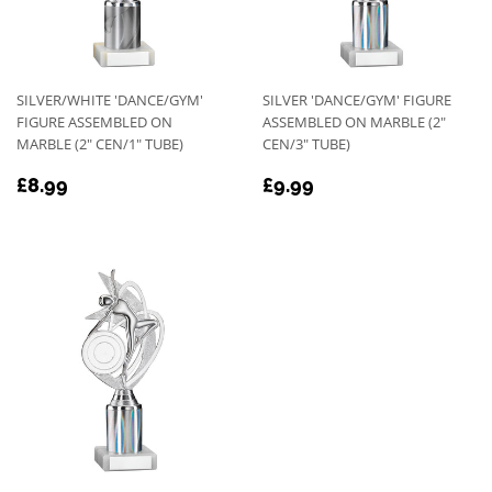
SILVER/WHITE 'DANCE/GYM'
SILVER 'DANCE/GYM' FIGURE
FIGURE ASSEMBLED ON
ASSEMBLED ON MARBLE (2"
MARBLE (2" CEN/1" TUBE)
CEN/3" TUBE)
REGULAR
£8.99
REGULAR
£9.99
£8.99
£9.99
PRICE
PRICE