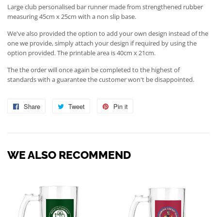
Large club personalised bar runner made from strengthened rubber
measuring 45cm x 25cm with a non slip base.
We've also provided the option to add your own design instead of the
one we provide, simply attach your design if required by using the
option provided. The printable area is 40cm x 21cm.
The the order will once again be completed to the highest of
standards with a guarantee the customer won't be disappointed.
Share
Share
Tweet
Tweet
Pin it
Pin
on
on
on
Facebook
Twitter
Pinterest
WE ALSO RECOMMEND