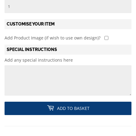
CUSTOMISE YOUR ITEM
Add Product Image (if wish to use own design)?
SPECIAL INSTRUCTIONS
Add any special instructions here
ADD TO BASKET