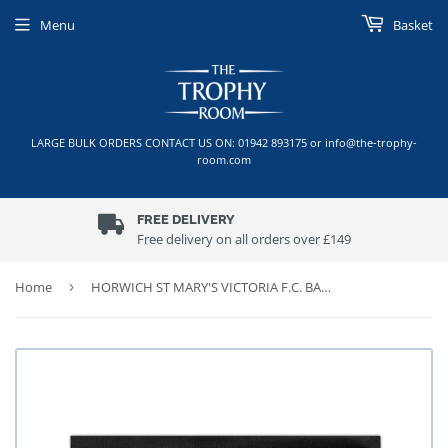
Menu
Basket
LARGE BULK ORDERS CONTACT US ON: 01942 893175 or info@the-trophy-
room.com
FREE DELIVERY
Free delivery on all orders over £149
Home
›
HORWICH ST MARY'S VICTORIA F.C. BAR RUNNER (45cm x 25cm)