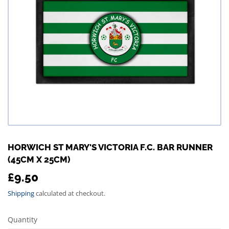
HORWICH ST MARY'S VICTORIA F.C. BAR RUNNER
(45CM X 25CM)
£9.50
£9.50
Shipping
calculated at checkout.
Quantity