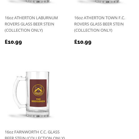
16oz ATHERTON LABURNUM
16oz ATHERTON TOWN F.C.
ROVERS GLASS BEER STEIN
ROVERS GLASS BEER STEIN
(COLLECTION ONLY)
(COLLECTION ONLY)
REGULAR
£10.99
REGULAR
£10.99
£10.99
£10.99
PRICE
PRICE
16oz FARNWORTH C.C. GLASS
BEER STEIN (COLLECTION ONLY)