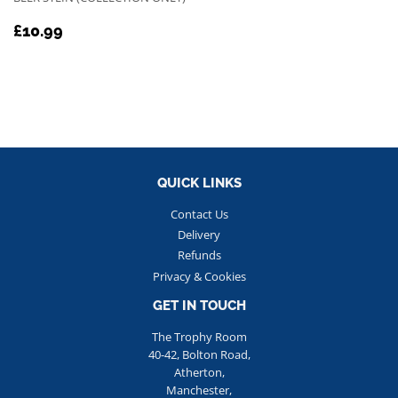
REGULAR
£10.99
£10.99
PRICE
QUICK LINKS
Contact Us
Delivery
Refunds
Privacy & Cookies
GET IN TOUCH
The Trophy Room
40-42, Bolton Road,
Atherton,
Manchester,