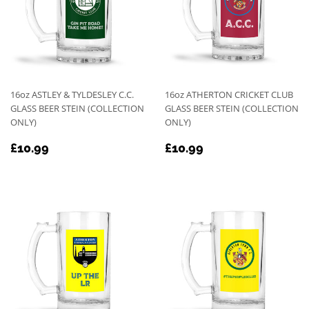
16oz ASTLEY & TYLDESLEY C.C.
16oz ATHERTON CRICKET CLUB
GLASS BEER STEIN (COLLECTION
GLASS BEER STEIN (COLLECTION
ONLY)
ONLY)
REGULAR
£10.99
REGULAR
£10.99
£10.99
£10.99
PRICE
PRICE