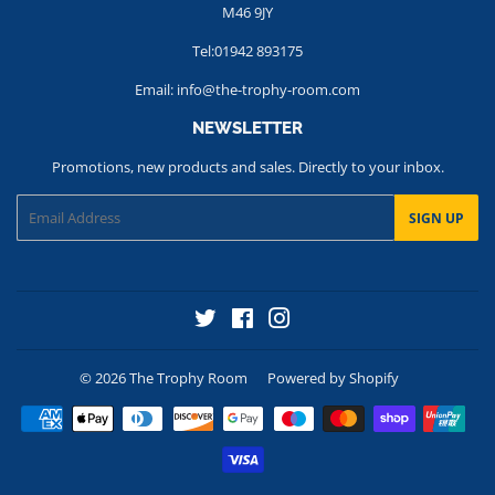
M46 9JY
Tel:01942 893175
Email: info@the-trophy-room.com
NEWSLETTER
Promotions, new products and sales. Directly to your inbox.
Email
SIGN UP
Twitter
Facebook
Instagram
© 2026
The Trophy Room
Powered by Shopify
Payment
icons