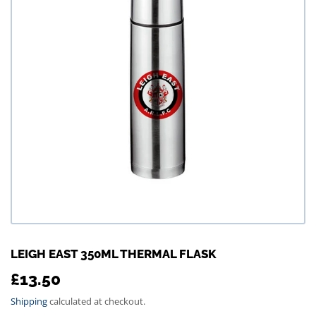
LEIGH EAST 350ML THERMAL FLASK
£13.50
£13.50
Shipping
calculated at checkout.