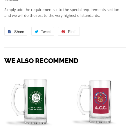
Simply add the requirements into the special requirements section
and we will do the rest to the very highest of standards.
Share
Share
Tweet
Tweet
Pin it
Pin
on
on
on
Facebook
Twitter
Pinterest
WE ALSO RECOMMEND