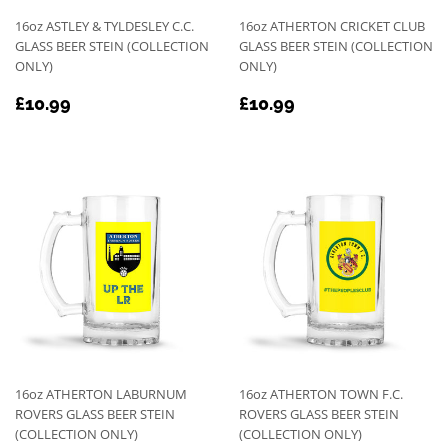
16oz ASTLEY & TYLDESLEY C.C.
16oz ATHERTON CRICKET CLUB
GLASS BEER STEIN (COLLECTION
GLASS BEER STEIN (COLLECTION
ONLY)
ONLY)
REGULAR
£10.99
REGULAR
£10.99
£10.99
£10.99
PRICE
PRICE
16oz ATHERTON LABURNUM
16oz ATHERTON TOWN F.C.
ROVERS GLASS BEER STEIN
ROVERS GLASS BEER STEIN
(COLLECTION ONLY)
(COLLECTION ONLY)