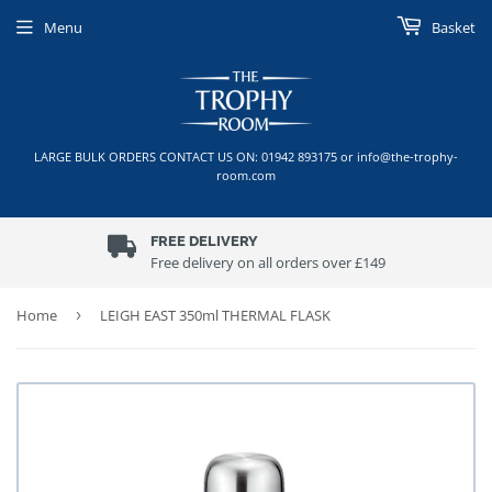
Menu
Basket
LARGE BULK ORDERS CONTACT US ON: 01942 893175 or info@the-trophy-
room.com
FREE DELIVERY
Free delivery on all orders over £149
Home
›
LEIGH EAST 350ml THERMAL FLASK