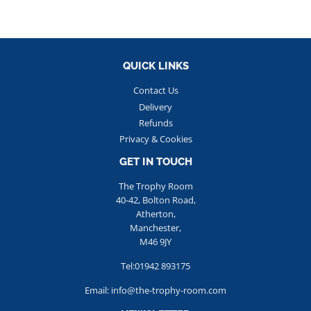
QUICK LINKS
Contact Us
Delivery
Refunds
Privacy & Cookies
GET IN TOUCH
The Trophy Room
40-42, Bolton Road,
Atherton,
Manchester,
M46 9JY
Tel:01942 893175
Email: info@the-trophy-room.com