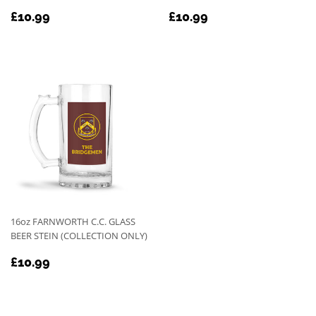
REGULAR
£10.99
REGULAR
£10.99
£10.99
£10.99
PRICE
PRICE
16oz FARNWORTH C.C. GLASS
BEER STEIN (COLLECTION ONLY)
REGULAR
£10.99
£10.99
PRICE