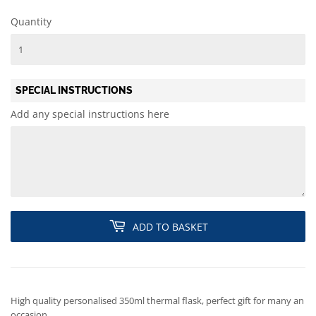
Quantity
SPECIAL INSTRUCTIONS
Add any special instructions here
ADD TO BASKET
High quality personalised 350ml thermal flask, perfect gift for many an
occasion.