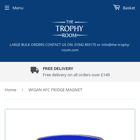
Menu
Basket
LARGE BULK ORDERS CONTACT US ON: 01942 893175 or info@the-trophy-
room.com
FREE DELIVERY
Free delivery on all orders over £149
Home
›
WIGAN AFC FRIDGE MAGNET