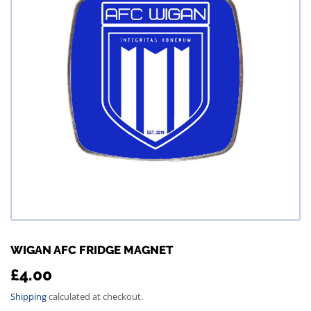
WIGAN AFC FRIDGE MAGNET
£4.00
£4.00
Shipping
calculated at checkout.