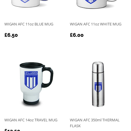
WIGAN AFC 11oz BLUE MUG
WIGAN AFC 11oz WHITE MUG
REGULAR
£6.50
REGULAR
£6.00
£6.50
£6.00
PRICE
PRICE
WIGAN AFC 14oz TRAVEL MUG
WIGAN AFC 350ml THERMAL
FLASK
REGULAR
£13.50
£13.50