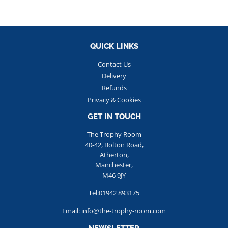
QUICK LINKS
Contact Us
Delivery
Refunds
Privacy & Cookies
GET IN TOUCH
The Trophy Room
40-42, Bolton Road,
Atherton,
Manchester,
M46 9JY
Tel:01942 893175
Email: info@the-trophy-room.com