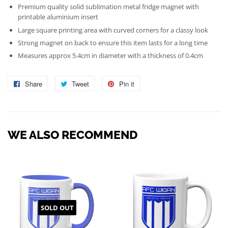
Premium quality solid sublimation metal fridge magnet with
printable aluminium insert
Large square printing area with curved corners for a classy look
Strong magnet on back to ensure this item lasts for a long time
Measures approx 5.4cm in diameter with a thickness of 0.4cm
Share
Share
Tweet
Tweet
Pin it
Pin
on
on
on
Facebook
Twitter
Pinterest
WE ALSO RECOMMEND
SOLD OUT