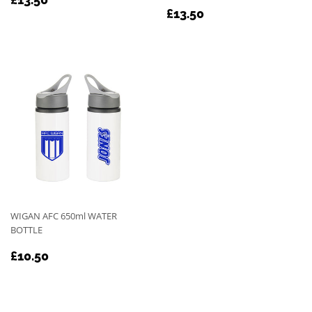
REGULAR
£13.50
PRICE
£13.50
PRICE
WIGAN AFC 650ml WATER
BOTTLE
REGULAR
£10.50
£10.50
PRICE