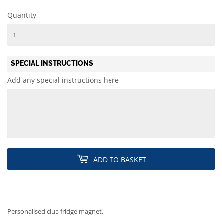
Quantity
SPECIAL INSTRUCTIONS
Add any special instructions here
ADD TO BASKET
Personalised club fridge magnet.